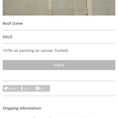
Roof Scene
SOLD
1970s oil painting on canvas, framed.
SOLD
Tweet
Share
Pin
Shipping Information