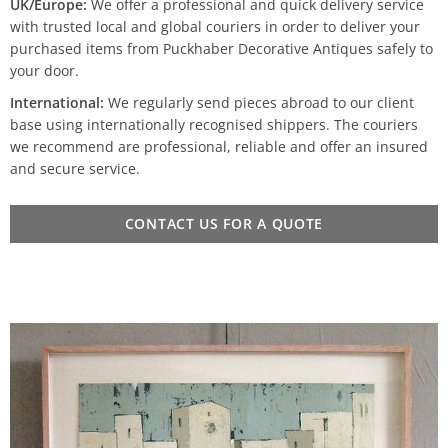
UK/Europe:
We offer a professional and quick delivery service
with trusted local and global couriers in order to deliver your
purchased items from Puckhaber Decorative Antiques safely to
your door.
International:
We regularly send pieces abroad to our client
base using internationally recognised shippers. The couriers
we recommend are professional, reliable and offer an insured
and secure service.
CONTACT US FOR A QUOTE