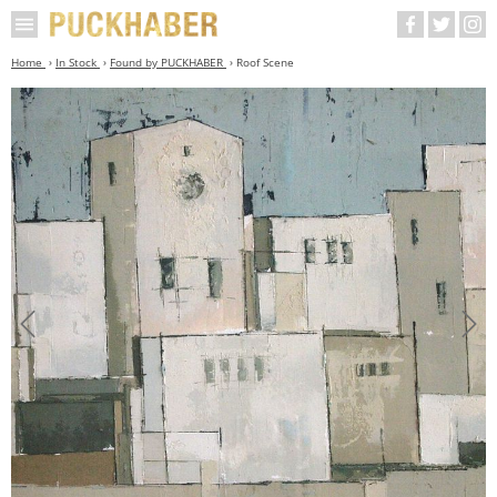
Home
In Stock
Found by PUCKHABER
Roof Scene