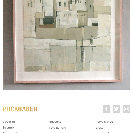
about us
bespoke
news & blog
in stock
sold gallery
press