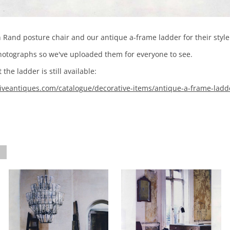
and posture chair and our antique a-frame ladder for their style 
photographs so we've uploaded them for everyone to see.
the ladder is still available:
veantiques.com/catalogue/decorative-items/antique-a-frame-ladd