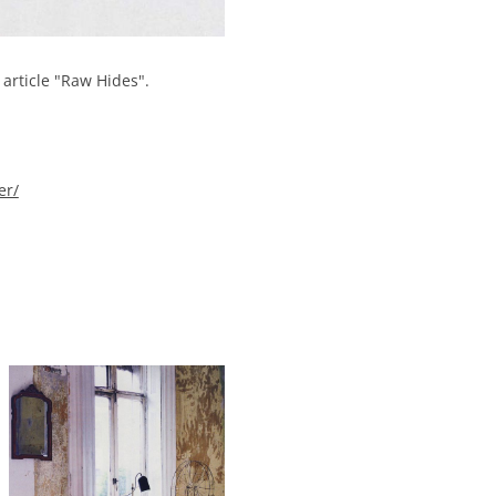
article "Raw Hides".
er/