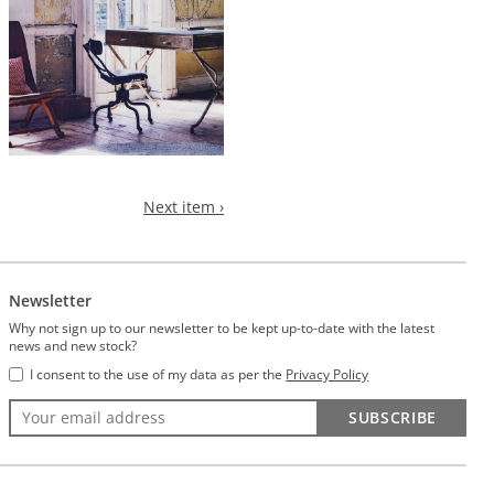
Next item ›
Newsletter
Why not sign up to our newsletter to be kept up-to-date with the latest
news and new stock?
I consent to the use of my data as per the
Privacy Policy
SUBSCRIBE