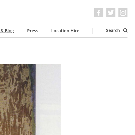
Search
& Blog
Press
Location Hire