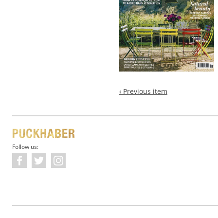
‹ Previous item
Follow us: