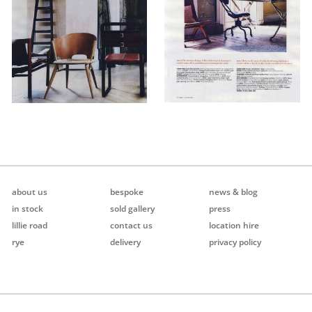
about us
bespoke
news & blog
in stock
sold gallery
press
lillie road
contact us
location hire
rye
delivery
privacy policy