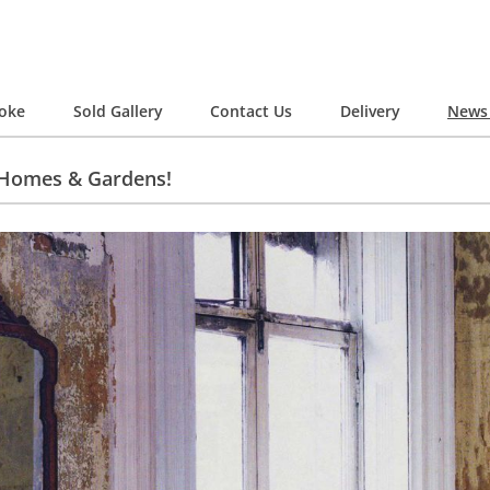
oke
Sold Gallery
Contact Us
Delivery
News 
 Homes & Gardens!