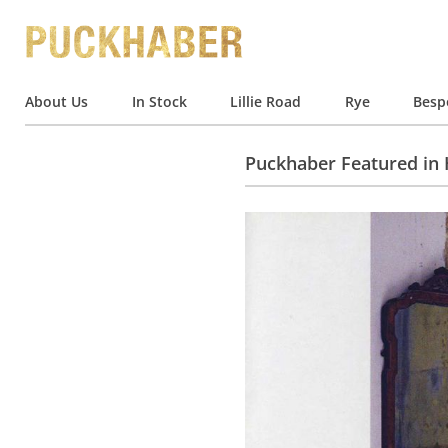
About Us
In Stock
Lillie Road
Rye
Besp
Puckhaber Featured in