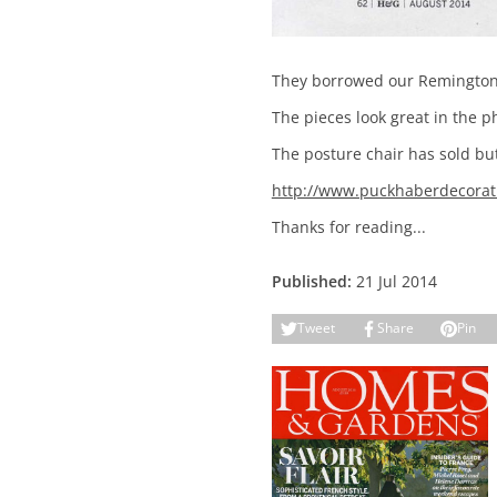
They borrowed our Remington R
The pieces look great in the 
The posture chair has sold but 
http://www.puckhaberdecorati
Thanks for reading...
Published:
21 Jul 2014
Tweet
Share
Pin