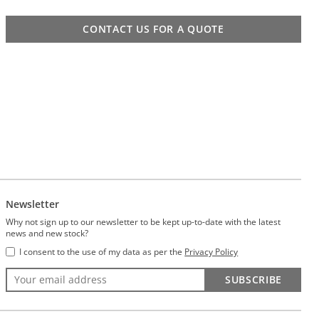
CONTACT US FOR A QUOTE
Newsletter
Why not sign up to our newsletter to be kept up-to-date with the latest
news and new stock?
I consent to the use of my data as per the
Privacy Policy
SUBSCRIBE