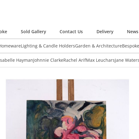
oke
Sold Gallery
Contact Us
Delivery
News 
 Homeware
Lighting & Candle Holders
Garden & Architecture
Bespok
Isabelle Hayman
Johnnie Clarke
Rachel Arif
Max Leuchars
Jane Water