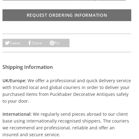
REQUEST ORDERING INFORMATION
Tweet
Share
Pin
Shipping Information
UK/Europe:
We offer a professional and quick delivery service
with trusted local and global couriers in order to deliver your
purchased items from Puckhaber Decorative Antiques safely
to your door.
International:
We regularly send pieces abroad to our client
base using internationally recognised shippers. The couriers
we recommend are professional, reliable and offer an
insured and secure service.