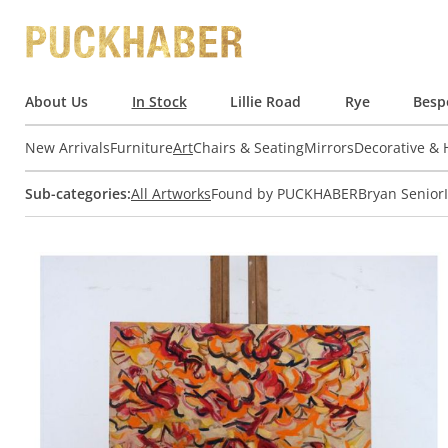
About Us
In Stock
Lillie Road
Rye
Besp
New Arrivals
Furniture
Art
Chairs & Seating
Mirrors
Decorative &
Sub-categories:
All Artworks
Found by PUCKHABER
Bryan Senior