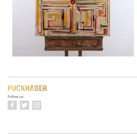
Follow us: