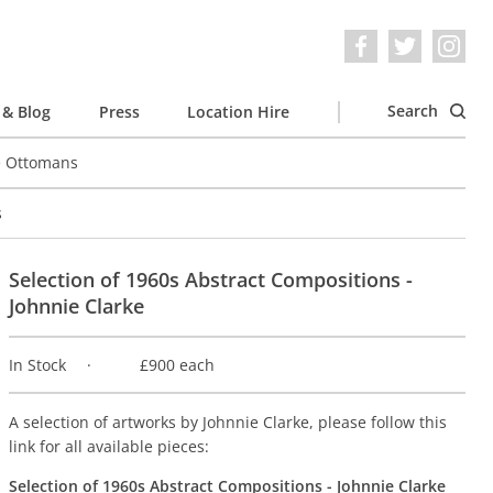
Search
& Blog
Press
Location Hire
e Ottomans
s
Selection of 1960s Abstract Compositions -
Johnnie Clarke
In Stock
£900 each
A selection of artworks by Johnnie Clarke, please follow this
link for all available pieces:
Selection of 1960s Abstract Compositions - Johnnie Clarke