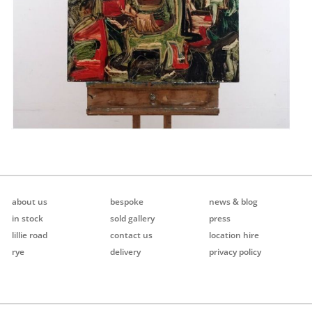
about us
bespoke
news & blog
in stock
sold gallery
press
lillie road
contact us
location hire
rye
delivery
privacy policy