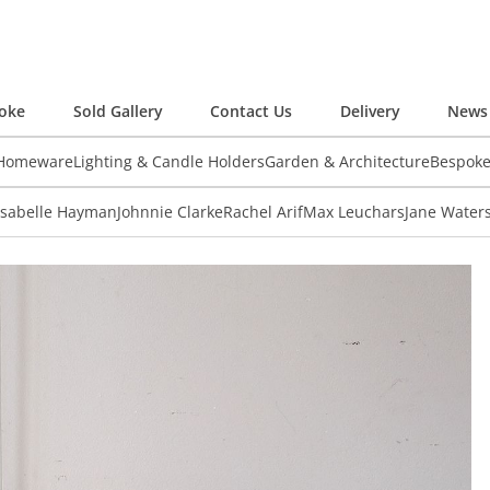
oke
Sold Gallery
Contact Us
Delivery
News 
 Homeware
Lighting & Candle Holders
Garden & Architecture
Bespok
Isabelle Hayman
Johnnie Clarke
Rachel Arif
Max Leuchars
Jane Water