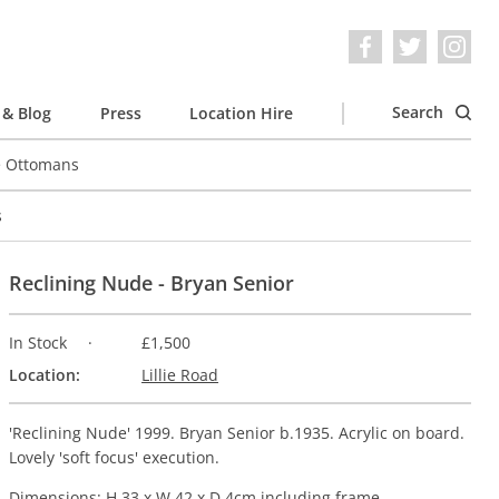
Search
& Blog
Press
Location Hire
e Ottomans
s
Reclining Nude - Bryan Senior
In Stock
£1,500
Location:
Lillie Road
'Reclining Nude' 1999. Bryan Senior b.1935. Acrylic on board.
Lovely 'soft focus' execution.
Dimensions: H 33 x W 42 x D 4cm including frame