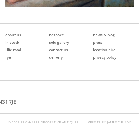
about us
bespoke
news & blog
in stock
sold gallery
press
lillie road
contact us
location hire
rye
delivery
privacy policy
N31 7JE
© 2026 PUCKHABER DECORATIVE ANTIQUES
—
WEBSITE BY
JAMES TIPLADY