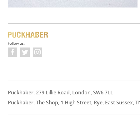
Follow us:
Puckhaber, 279 Lillie Road, London, SW6 7LL
Puckhaber, The Shop, 1 High Street, Rye, East Sussex, T