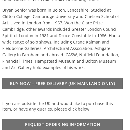
Bryan Senior was born in Bolton, Lancashire. Studied at
Clifton College, Cambridge University and Chelsea School of
Art. Lived in London from 1957. Won the Clare Prize,
Cambridge, other awards included Greater London Council
Spirit of London in 1981 and Druce-Constable in 1986. Had a
wide range of solo shows, including Crane Kalman and
Fieldborne Galleries, Architectural Association, Ashgate
Gallery in Farnham and abroad. CASW, Nuffield Foundation,
Financial Times, Hampstead Museum and Bolton Museum
and Art Gallery hold examples of his work.
BUY NOW – FREE DELIVERY (UK MAINLAND ONLY)
If you are outside the UK and would like to purchase this
item, or have any queries, please click below.
REQUEST ORDERING INFORMATION