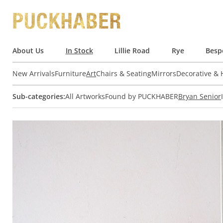
About Us
In Stock
Lillie Road
Rye
Besp
New Arrivals
Furniture
Art
Chairs & Seating
Mirrors
Decorative &
Sub-categories:
All Artworks
Found by PUCKHABER
Bryan Senior