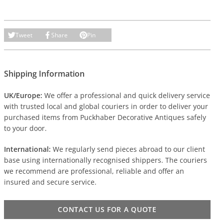
Tweet
Share
Pin
Shipping Information
UK/Europe:
We offer a professional and quick delivery service
with trusted local and global couriers in order to deliver your
purchased items from Puckhaber Decorative Antiques safely
to your door.
International:
We regularly send pieces abroad to our client
base using internationally recognised shippers. The couriers
we recommend are professional, reliable and offer an
insured and secure service.
CONTACT US FOR A QUOTE