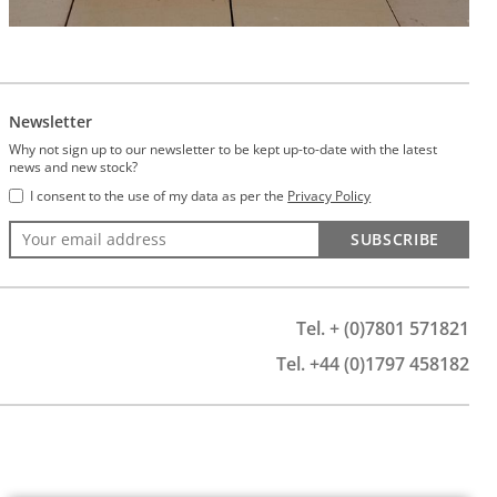
Newsletter
Why not sign up to our newsletter to be kept up-to-date with the latest
news and new stock?
I consent to the use of my data as per the
Privacy Policy
SUBSCRIBE
Tel. + (0)7801 571821
Tel. +44 (0)1797 458182