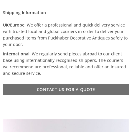
Shipping Information
UK/Europe:
We offer a professional and quick delivery service
with trusted local and global couriers in order to deliver your
purchased items from Puckhaber Decorative Antiques safely to
your door.
International:
We regularly send pieces abroad to our client
base using internationally recognised shippers. The couriers
we recommend are professional, reliable and offer an insured
and secure service.
CONTACT US FOR A QUOTE