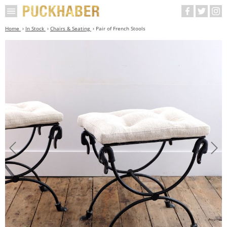
Home
In Stock
Chairs & Seating
Pair of French Stools