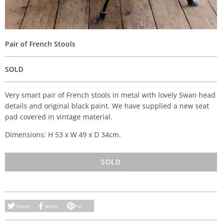
Pair of French Stools
SOLD
Very smart pair of French stools in metal with lovely Swan head
details and original black paint. We have supplied a new seat
pad covered in vintage material.
Dimensions: H 53 x W 49 x D 34cm.
SOLD
Tweet
Share
Pin