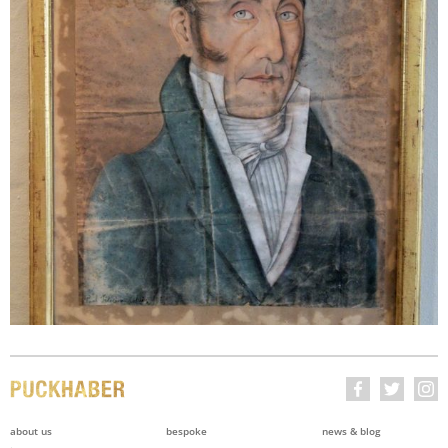
about us
bespoke
news & blog