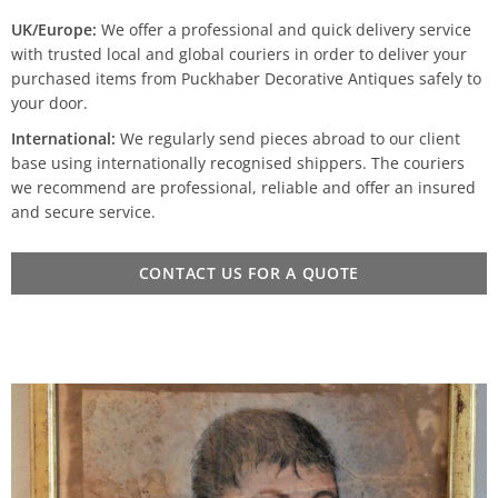
UK/Europe:
We offer a professional and quick delivery service
with trusted local and global couriers in order to deliver your
purchased items from Puckhaber Decorative Antiques safely to
your door.
International:
We regularly send pieces abroad to our client
base using internationally recognised shippers. The couriers
we recommend are professional, reliable and offer an insured
and secure service.
CONTACT US FOR A QUOTE