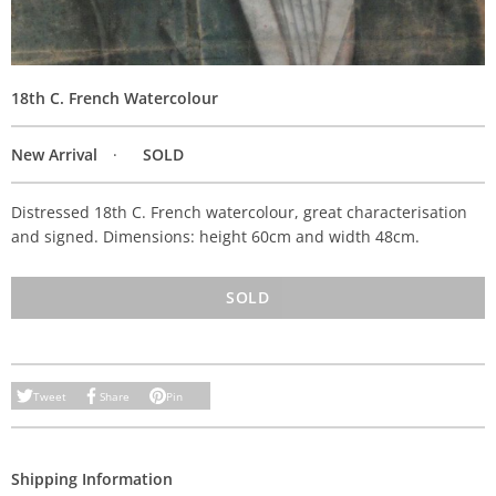
18th C. French Watercolour
New Arrival
SOLD
Distressed 18th C. French watercolour, great characterisation
and signed. Dimensions: height 60cm and width 48cm.
SOLD
Tweet
Share
Pin
Shipping Information