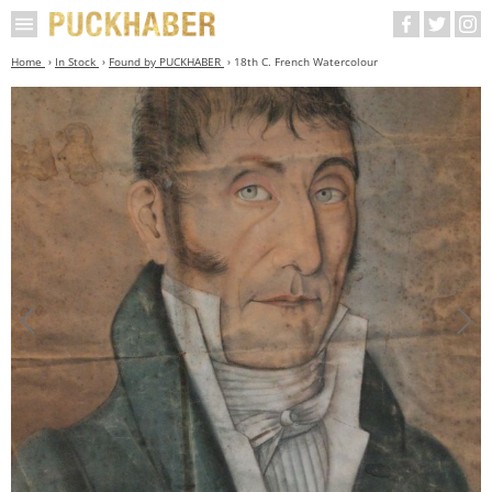
Home
In Stock
Found by PUCKHABER
18th C. French Watercolour