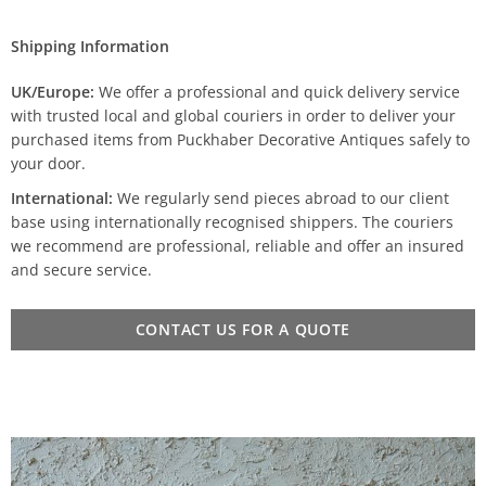
Shipping Information
UK/Europe:
We offer a professional and quick delivery service
with trusted local and global couriers in order to deliver your
purchased items from Puckhaber Decorative Antiques safely to
your door.
International:
We regularly send pieces abroad to our client
base using internationally recognised shippers. The couriers
we recommend are professional, reliable and offer an insured
and secure service.
CONTACT US FOR A QUOTE