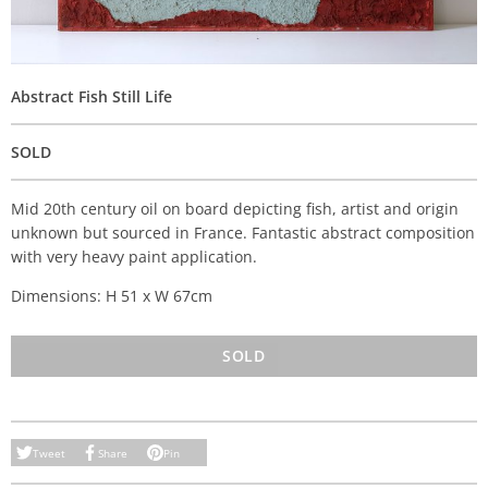
Abstract Fish Still Life
SOLD
Mid 20th century oil on board depicting fish, artist and origin
unknown but sourced in France. Fantastic abstract composition
with very heavy paint application.
Dimensions: H 51 x W 67cm
SOLD
Tweet
Share
Pin