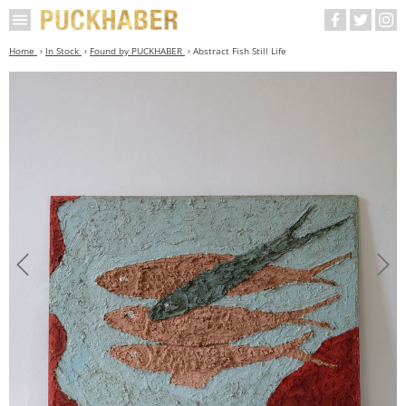
Home
In Stock
Found by PUCKHABER
Abstract Fish Still Life