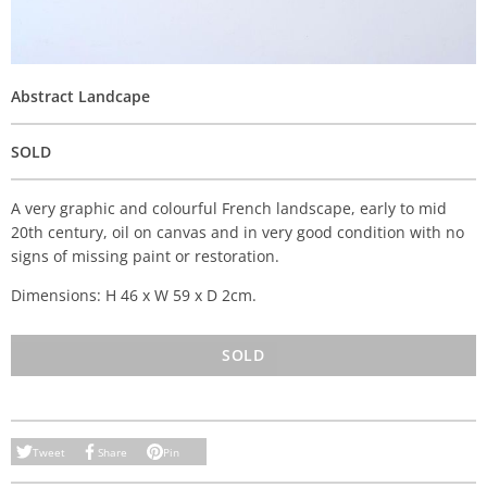
Abstract Landcape
SOLD
A very graphic and colourful French landscape, early to mid
20th century, oil on canvas and in very good condition with no
signs of missing paint or restoration.
Dimensions: H 46 x W 59 x D 2cm.
SOLD
Tweet
Share
Pin