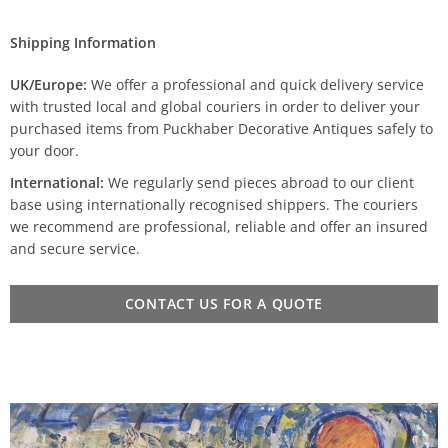
Shipping Information
UK/Europe:
We offer a professional and quick delivery service
with trusted local and global couriers in order to deliver your
purchased items from Puckhaber Decorative Antiques safely to
your door.
International:
We regularly send pieces abroad to our client
base using internationally recognised shippers. The couriers
we recommend are professional, reliable and offer an insured
and secure service.
CONTACT US FOR A QUOTE