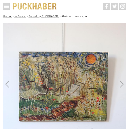
Home
In Stock
Found by PUCKHABER
Abstract Landcape