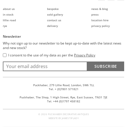
about us
bespoke
news & blog
in stock
sold gallery
press
lillie road
contact us
location hire
rye
delivery
privacy policy
Newsletter
Why not sign up to our newsletter to be kept up-to-date with the latest news
and new stock?
I consent to the use of my data as per the
Privacy Policy
SUBSCRIBE
Puckhaber, 279 Lillie Road, London, SW6 7LL
Tel. + (0)7801 571821
Puckhaber, The Shop, 1 High Street, Rye, East Sussex, TN31 7JE
Tel. +44 (0)1797 458182
© 2026 PUCKHABER DECORATIVE ANTIQUES
WEBSITE BY
JAMES TIPLADY