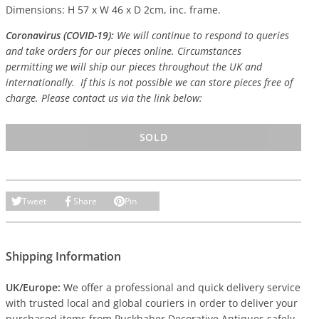
Dimensions: H 57 x W 46 x D 2cm, inc. frame.
Coronavirus (COVID-19):
We will continue to respond to queries
and take orders for our pieces online. Circumstances
permitting we will ship our pieces throughout the UK and
internationally. If this is not possible we can store pieces free of
charge. Please contact us via the link below:
SOLD
Tweet
Share
Pin
Shipping Information
UK/Europe:
We offer a professional and quick delivery service
with trusted local and global couriers in order to deliver your
purchased items from Puckhaber Decorative Antiques safely