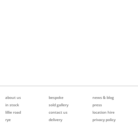
about us
bespoke
news & blog
in stock
sold gallery
press
lillie road
contact us
location hire
rye
delivery
privacy policy