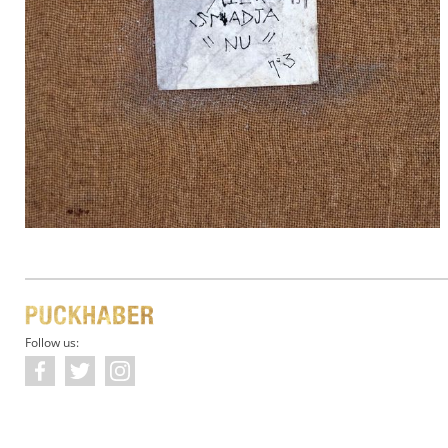
Follow us: