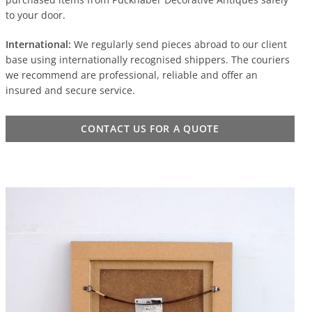
to your door.
International:
We regularly send pieces abroad to our client
base using internationally recognised shippers. The couriers
we recommend are professional, reliable and offer an
insured and secure service.
CONTACT US FOR A QUOTE