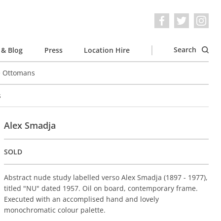
Search
& Blog
Press
Location Hire
e Ottomans
s
Alex Smadja
SOLD
Abstract nude study labelled verso Alex Smadja (1897 - 1977),
titled "NU" dated 1957. Oil on board, contemporary frame.
Executed with an accomplised hand and lovely
monochromatic colour palette.