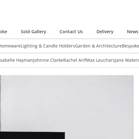
oke
Sold Gallery
Contact Us
Delivery
News 
 Homeware
Lighting & Candle Holders
Garden & Architecture
Bespok
Isabelle Hayman
Johnnie Clarke
Rachel Arif
Max Leuchars
Jane Water