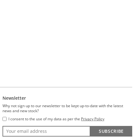
Newsletter
Why not sign up to our newsletter to be kept up-to-date with the latest
news and new stock?
I consent to the use of my data as per the
Privacy Policy
SUBSCRIBE