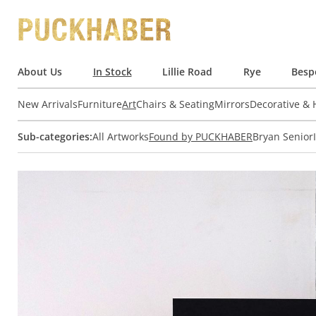
About Us
In Stock
Lillie Road
Rye
Besp
New Arrivals
Furniture
Art
Chairs & Seating
Mirrors
Decorative &
Sub-categories:
All Artworks
Found by PUCKHABER
Bryan Senior