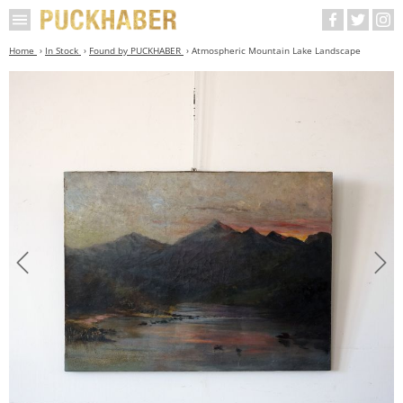
Home
In Stock
Found by PUCKHABER
Atmospheric Mountain Lake Landscape