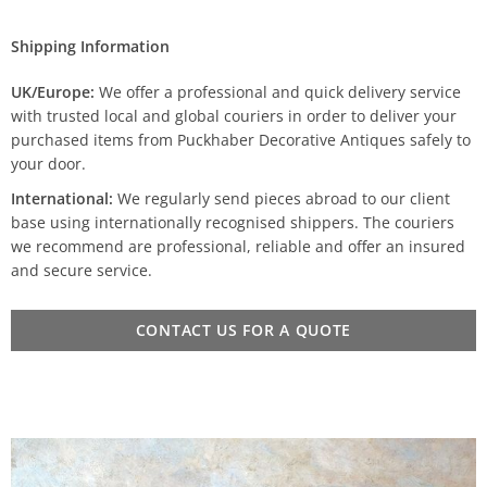
Shipping Information
UK/Europe:
We offer a professional and quick delivery service
with trusted local and global couriers in order to deliver your
purchased items from Puckhaber Decorative Antiques safely to
your door.
International:
We regularly send pieces abroad to our client
base using internationally recognised shippers. The couriers
we recommend are professional, reliable and offer an insured
and secure service.
CONTACT US FOR A QUOTE