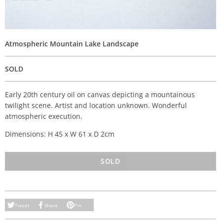
Atmospheric Mountain Lake Landscape
SOLD
Early 20th century oil on canvas depicting a mountainous
twilight scene. Artist and location unknown. Wonderful
atmospheric execution.
Dimensions: H 45 x W 61 x D 2cm
SOLD
Tweet
Share
Pin