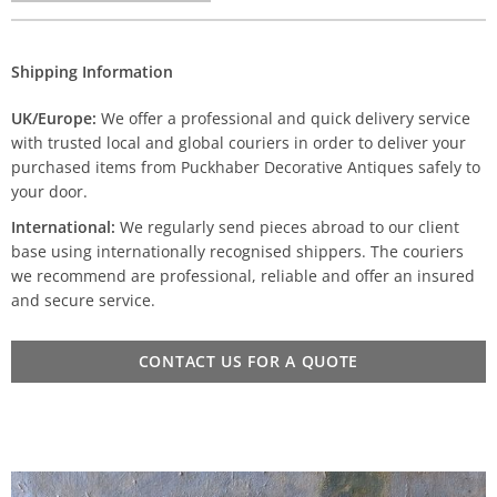
Shipping Information
UK/Europe:
We offer a professional and quick delivery service
with trusted local and global couriers in order to deliver your
purchased items from Puckhaber Decorative Antiques safely to
your door.
International:
We regularly send pieces abroad to our client
base using internationally recognised shippers. The couriers
we recommend are professional, reliable and offer an insured
and secure service.
CONTACT US FOR A QUOTE