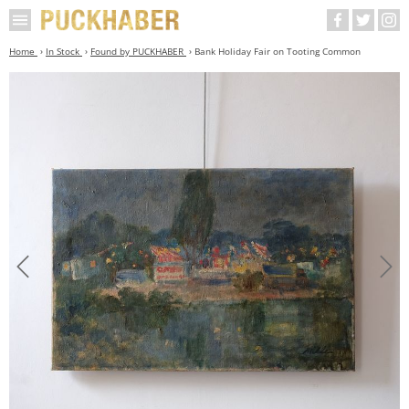
Home
In Stock
Found by PUCKHABER
Bank Holiday Fair on Tooting Common