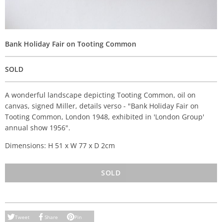
Bank Holiday Fair on Tooting Common
SOLD
A wonderful landscape depicting Tooting Common, oil on
canvas, signed Miller, details verso - "Bank Holiday Fair on
Tooting Common, London 1948, exhibited in 'London Group'
annual show 1956".
Dimensions: H 51 x W 77 x D 2cm
SOLD
Tweet
Share
Pin