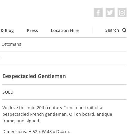
Search
& Blog
Press
Location Hire
e Ottomans
s
Bespectacled Gentleman
SOLD
We love this mid 20th century French portrait of a
bespectacled French gentleman. Oil on board, antique
frame, and signed.
Dimensions: H 52 x W 48 x D 4cm.