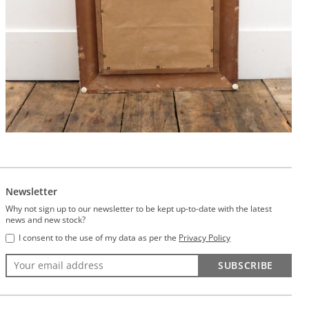
Newsletter
Why not sign up to our newsletter to be kept up-to-date with the latest
news and new stock?
I consent to the use of my data as per the
Privacy Policy
SUBSCRIBE