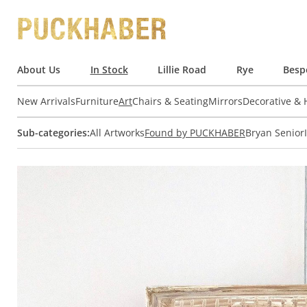
About Us
In Stock
Lillie Road
Rye
Besp
New Arrivals
Furniture
Art
Chairs & Seating
Mirrors
Decorative &
Sub-categories:
All Artworks
Found by PUCKHABER
Bryan Senior