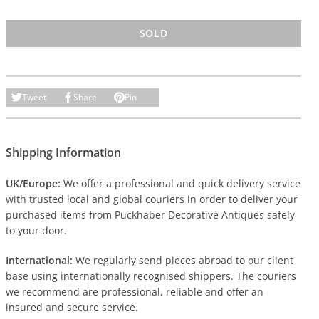
SOLD
Tweet
Share
Pin
Shipping Information
UK/Europe:
We offer a professional and quick delivery service
with trusted local and global couriers in order to deliver your
purchased items from Puckhaber Decorative Antiques safely
to your door.
International:
We regularly send pieces abroad to our client
base using internationally recognised shippers. The couriers
we recommend are professional, reliable and offer an
insured and secure service.