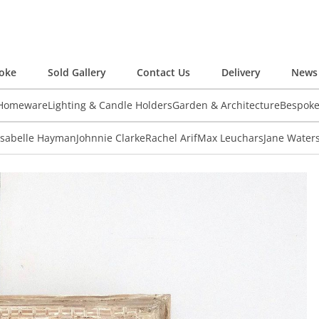
oke
Sold Gallery
Contact Us
Delivery
News 
 Homeware
Lighting & Candle Holders
Garden & Architecture
Bespok
Isabelle Hayman
Johnnie Clarke
Rachel Arif
Max Leuchars
Jane Water