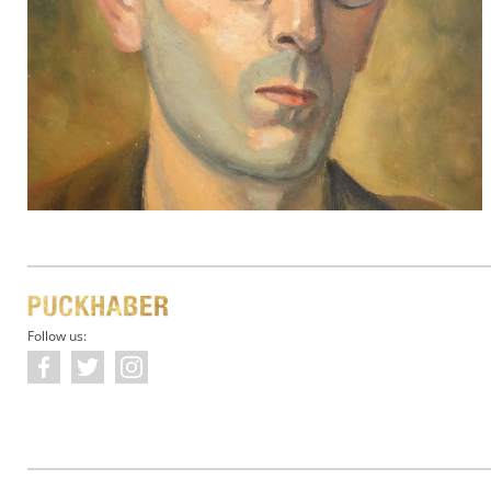
Follow us: