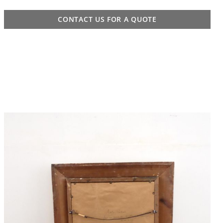
CONTACT US FOR A QUOTE