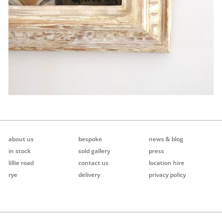
about us
bespoke
news & blog
in stock
sold gallery
press
lillie road
contact us
location hire
rye
delivery
privacy policy