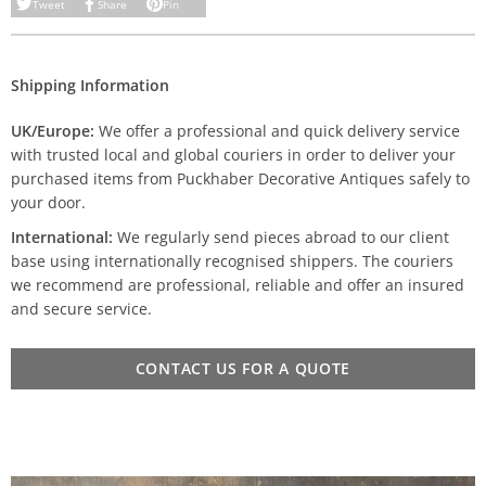
Tweet
Share
Pin
Shipping Information
UK/Europe:
We offer a professional and quick delivery service
with trusted local and global couriers in order to deliver your
purchased items from Puckhaber Decorative Antiques safely to
your door.
International:
We regularly send pieces abroad to our client
base using internationally recognised shippers. The couriers
we recommend are professional, reliable and offer an insured
and secure service.
CONTACT US FOR A QUOTE