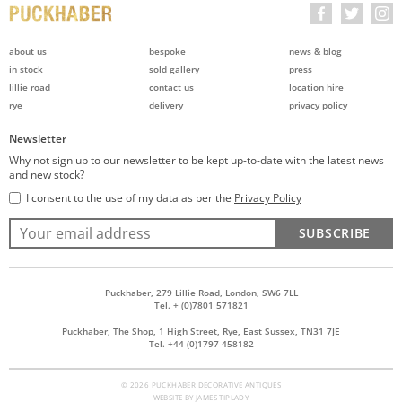
about us
bespoke
news & blog
in stock
sold gallery
press
lillie road
contact us
location hire
rye
delivery
privacy policy
Newsletter
Why not sign up to our newsletter to be kept up-to-date with the latest news
and new stock?
I consent to the use of my data as per the
Privacy Policy
SUBSCRIBE
Puckhaber, 279 Lillie Road, London, SW6 7LL
Tel. + (0)7801 571821
Puckhaber, The Shop, 1 High Street, Rye, East Sussex, TN31 7JE
Tel. +44 (0)1797 458182
© 2026 PUCKHABER DECORATIVE ANTIQUES
WEBSITE BY
JAMES TIPLADY