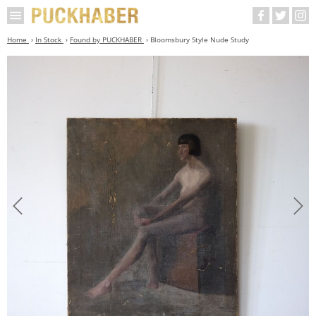
Home
In Stock
Found by PUCKHABER
Bloomsbury Style Nude Study