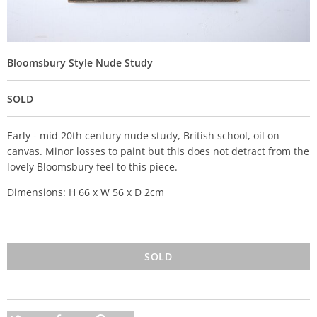
Bloomsbury Style Nude Study
SOLD
Early - mid 20th century nude study, British school, oil on
canvas. Minor losses to paint but this does not detract from the
lovely Bloomsbury feel to this piece.
Dimensions: H 66 x W 56 x D 2cm
SOLD