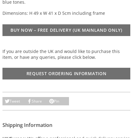
blue tones.
Dimensions: H 49 x W 41 x D 5cm including frame
BUY NOW – FREE DELIVERY (UK MAINLAND ONLY)
If you are outside the UK and would like to purchase this
item, or have any queries, please click below.
REQUEST ORDERING INFORMATION
Tweet
Share
Pin
Shipping Information