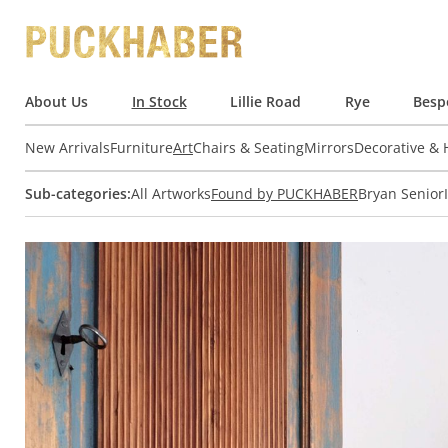
About Us
In Stock
Lillie Road
Rye
Besp
New Arrivals
Furniture
Art
Chairs & Seating
Mirrors
Decorative &
Sub-categories:
All Artworks
Found by PUCKHABER
Bryan Senior