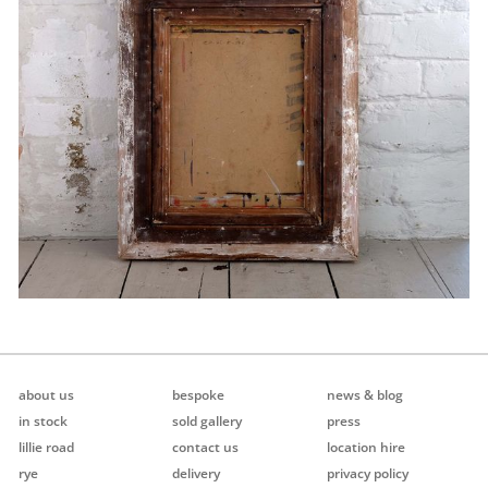
about us
bespoke
news & blog
in stock
sold gallery
press
lillie road
contact us
location hire
rye
delivery
privacy policy