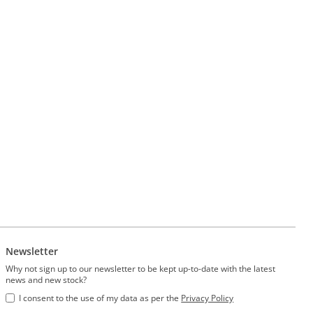
Newsletter
Why not sign up to our newsletter to be kept up-to-date with the latest
news and new stock?
I consent to the use of my data as per the
Privacy Policy