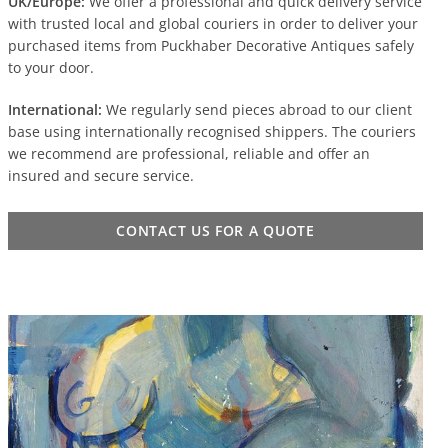
UK/Europe:
We offer a professional and quick delivery service
with trusted local and global couriers in order to deliver your
purchased items from Puckhaber Decorative Antiques safely
to your door.
International:
We regularly send pieces abroad to our client
base using internationally recognised shippers. The couriers
we recommend are professional, reliable and offer an
insured and secure service.
CONTACT US FOR A QUOTE