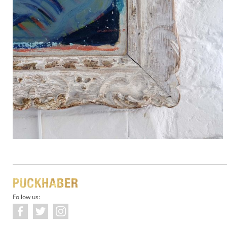
Follow us: