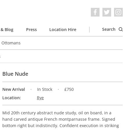
Search
& Blog
Press
Location Hire
e Ottomans
s
Blue Nude
New Arrival
In Stock
£750
Location:
Rye
Mid 20th century abstract nude study, oil on board, in a
hand carved antique French montparnasse frame. Signed
bottom right but indistinctly. Confident execution in striking