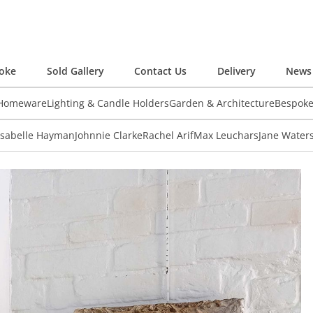
oke
Sold Gallery
Contact Us
Delivery
News 
 Homeware
Lighting & Candle Holders
Garden & Architecture
Bespok
Isabelle Hayman
Johnnie Clarke
Rachel Arif
Max Leuchars
Jane Water