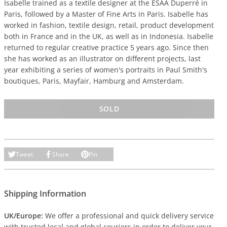
Isabelle trained as a textile designer at the ESAA Duperré in
Paris, followed by a Master of Fine Arts in Paris. Isabelle has
worked in fashion, textile design, retail, product development
both in France and in the UK, as well as in Indonesia. Isabelle
returned to regular creative practice 5 years ago. Since then
she has worked as an illustrator on different projects, last
year exhibiting a series of women's portraits in Paul Smith's
boutiques, Paris, Mayfair, Hamburg and Amsterdam.
SOLD
Tweet
Share
Pin
Shipping Information
UK/Europe:
We offer a professional and quick delivery service
with trusted local and global couriers in order to deliver your