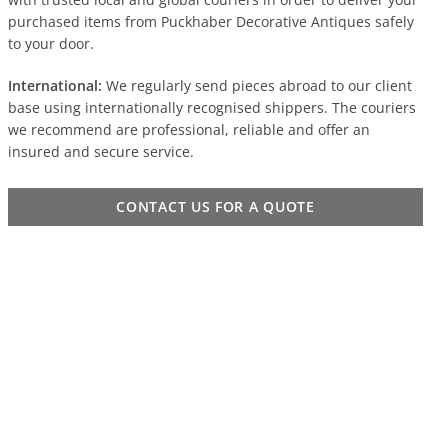
purchased items from Puckhaber Decorative Antiques safely
to your door.
International:
We regularly send pieces abroad to our client
base using internationally recognised shippers. The couriers
we recommend are professional, reliable and offer an
insured and secure service.
CONTACT US FOR A QUOTE