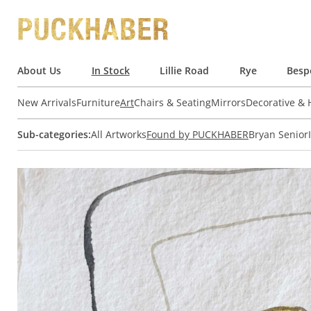
About Us
In Stock
Lillie Road
Rye
Besp
New Arrivals
Furniture
Art
Chairs & Seating
Mirrors
Decorative &
Sub-categories:
All Artworks
Found by PUCKHABER
Bryan Senior