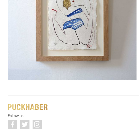
Follow us: