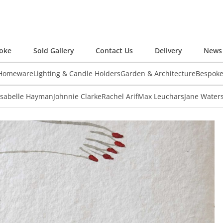
oke
Sold Gallery
Contact Us
Delivery
News 
 Homeware
Lighting & Candle Holders
Garden & Architecture
Bespok
Isabelle Hayman
Johnnie Clarke
Rachel Arif
Max Leuchars
Jane Water