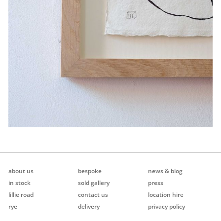
about us
bespoke
news & blog
in stock
sold gallery
press
lillie road
contact us
location hire
rye
delivery
privacy policy