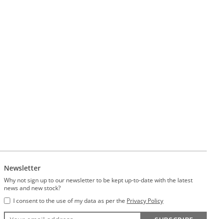
Newsletter
Why not sign up to our newsletter to be kept up-to-date with the latest
news and new stock?
I consent to the use of my data as per the
Privacy Policy