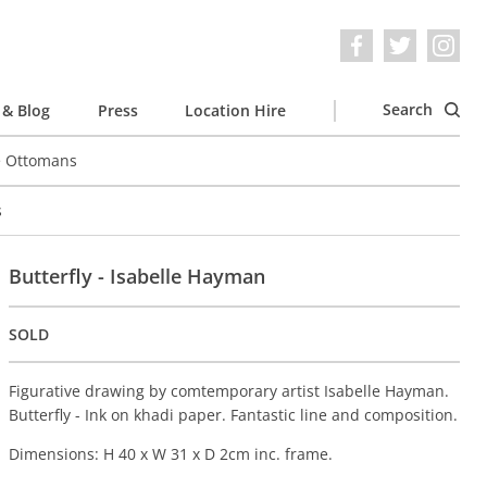
Search
& Blog
Press
Location Hire
e Ottomans
s
Butterfly - Isabelle Hayman
SOLD
Figurative drawing by comtemporary artist Isabelle Hayman.
Butterfly - Ink on khadi paper. Fantastic line and composition.
Dimensions: H 40 x W 31 x D 2cm inc. frame.