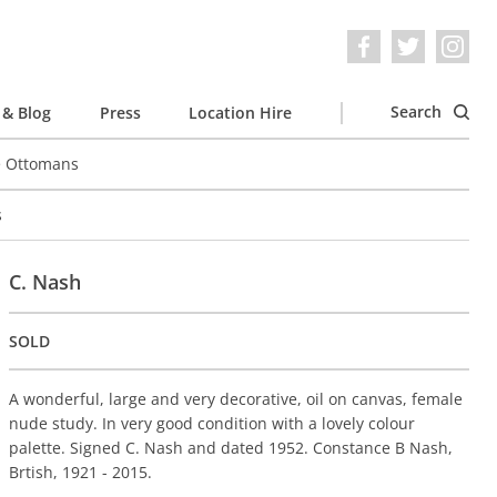
Search
& Blog
Press
Location Hire
e Ottomans
s
C. Nash
SOLD
A wonderful, large and very decorative, oil on canvas, female
nude study. In very good condition with a lovely colour
palette. Signed C. Nash and dated 1952. Constance B Nash,
Brtish, 1921 - 2015.