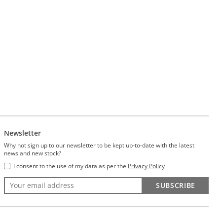
Newsletter
Why not sign up to our newsletter to be kept up-to-date with the latest
news and new stock?
I consent to the use of my data as per the
Privacy Policy
SUBSCRIBE