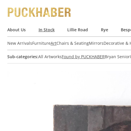
About Us
In Stock
Lillie Road
Rye
Besp
New Arrivals
Furniture
Art
Chairs & Seating
Mirrors
Decorative &
Sub-categories:
All Artworks
Found by PUCKHABER
Bryan Senior