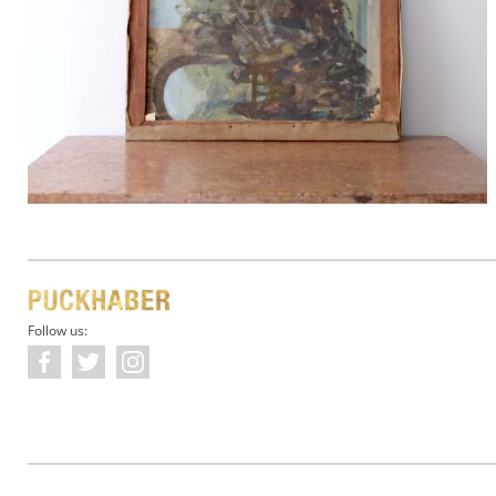
Follow us: