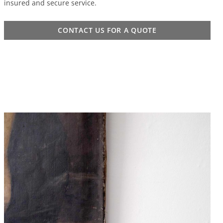
insured and secure service.
CONTACT US FOR A QUOTE