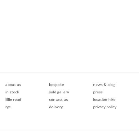
about us
bespoke
news & blog
in stock
sold gallery
press
lillie road
contact us
location hire
rye
delivery
privacy policy