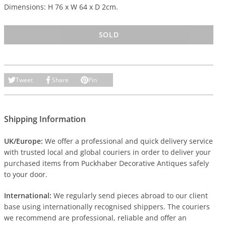
Dimensions: H 76 x W 64 x D 2cm.
SOLD
Tweet
Share
Pin
Shipping Information
UK/Europe:
We offer a professional and quick delivery service
with trusted local and global couriers in order to deliver your
purchased items from Puckhaber Decorative Antiques safely
to your door.
International:
We regularly send pieces abroad to our client
base using internationally recognised shippers. The couriers
we recommend are professional, reliable and offer an