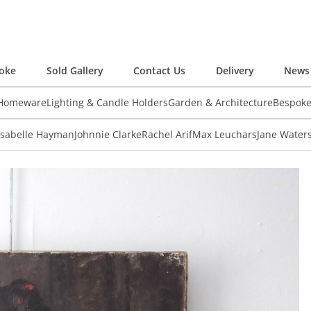
oke
Sold Gallery
Contact Us
Delivery
News 
 Homeware
Lighting & Candle Holders
Garden & Architecture
Bespok
Isabelle Hayman
Johnnie Clarke
Rachel Arif
Max Leuchars
Jane Water