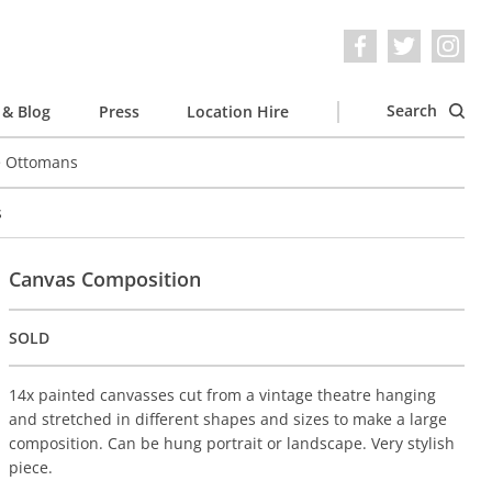
Search
& Blog
Press
Location Hire
e Ottomans
s
Canvas Composition
SOLD
14x painted canvasses cut from a vintage theatre hanging
and stretched in different shapes and sizes to make a large
composition. Can be hung portrait or landscape. Very stylish
piece.