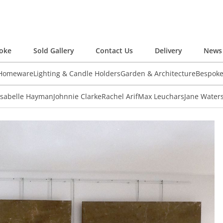
oke
Sold Gallery
Contact Us
Delivery
News 
 Homeware
Lighting & Candle Holders
Garden & Architecture
Bespok
Isabelle Hayman
Johnnie Clarke
Rachel Arif
Max Leuchars
Jane Water