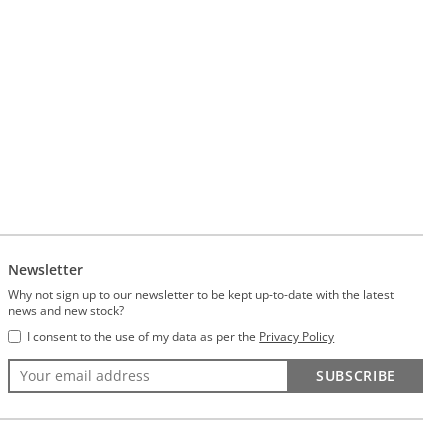
Newsletter
Why not sign up to our newsletter to be kept up-to-date with the latest
news and new stock?
I consent to the use of my data as per the
Privacy Policy
SUBSCRIBE