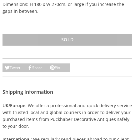
Dimensions: H 180 x W 270cm, or large if you increase the
gaps in between.
SOLD
Tweet
Share
Pin
Shipping Information
UK/Europe:
We offer a professional and quick delivery service
with trusted local and global couriers in order to deliver your
purchased items from Puckhaber Decorative Antiques safely
to your door.
International:
We regularly send pieces abroad to our client