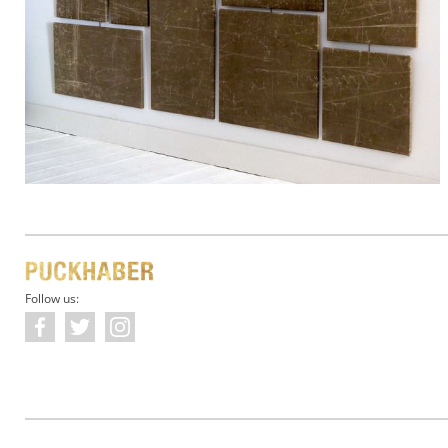
Follow us: