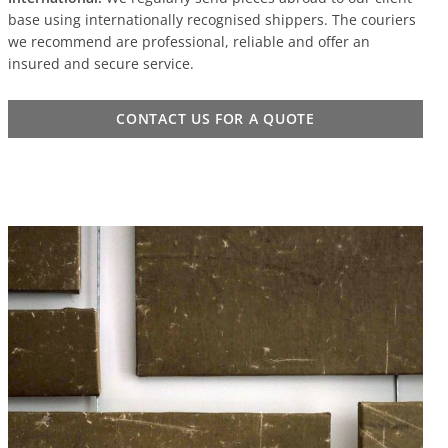
base using internationally recognised shippers. The couriers
we recommend are professional, reliable and offer an
insured and secure service.
CONTACT US FOR A QUOTE