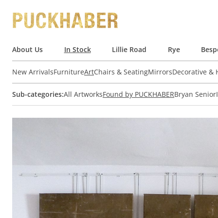
About Us
In Stock
Lillie Road
Rye
Besp
New Arrivals
Furniture
Art
Chairs & Seating
Mirrors
Decorative &
Sub-categories:
All Artworks
Found by PUCKHABER
Bryan Senior