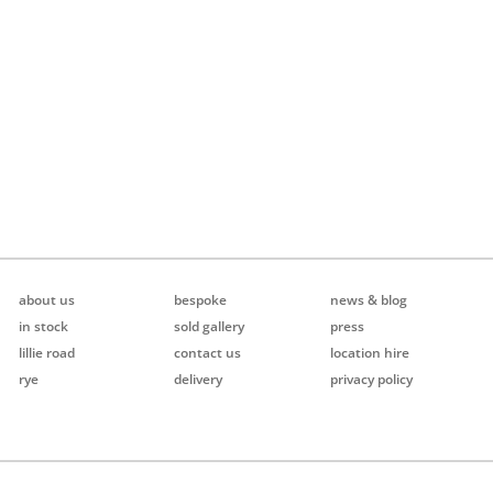
about us
bespoke
news & blog
in stock
sold gallery
press
lillie road
contact us
location hire
rye
delivery
privacy policy