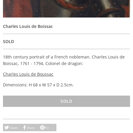
Charles Louis de Boissac
SOLD
18th century portrait of a French nobleman. Charles Louis de
Boissac, 1761 - 1794, Colonel de dragon:
Charles Louis de Boussac
Dimensions: H 68 x W 57 x D 2.5cm.
SOLD
Tweet
Share
Pin