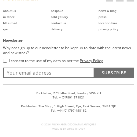
about us
bespoke
news & blog
in stock
sold gallery
press
lillie road
contact us
location hire
rye
delivery
privacy policy
Newsletter
Why not sign up to our newsletter to be kept up-to-date with the latest news
and new stock?
I consent to the use of my data as per the
Privacy Policy
SUBSCRIBE
Puckhaber, 279 Lillie Road, London, SW6 7LL
Tel. + (0)7801 571821
Puckhaber, The Shop, 1 High Street, Rye, East Sussex, TN31 7JE
Tel. +44 (0)1797 458182
© 2026 PUCKHABER DECORATIVE ANTIQUES
WEBSITE BY
JAMES TIPLADY