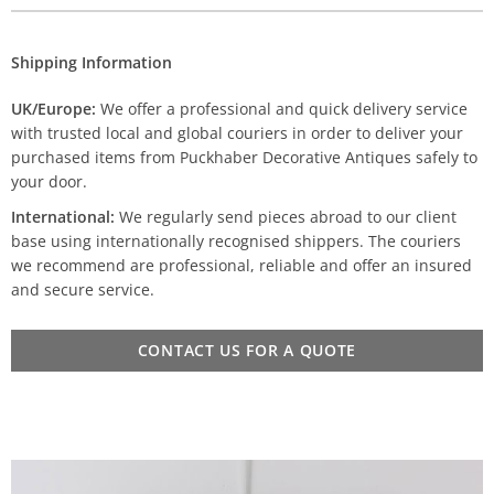
Shipping Information
UK/Europe:
We offer a professional and quick delivery service
with trusted local and global couriers in order to deliver your
purchased items from Puckhaber Decorative Antiques safely to
your door.
International:
We regularly send pieces abroad to our client
base using internationally recognised shippers. The couriers
we recommend are professional, reliable and offer an insured
and secure service.
CONTACT US FOR A QUOTE