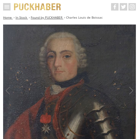
Home
In Stock
Found by PUCKHABER
Charles Louis de Boissac