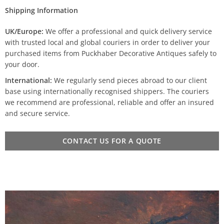
Shipping Information
UK/Europe:
We offer a professional and quick delivery service
with trusted local and global couriers in order to deliver your
purchased items from Puckhaber Decorative Antiques safely to
your door.
International:
We regularly send pieces abroad to our client
base using internationally recognised shippers. The couriers
we recommend are professional, reliable and offer an insured
and secure service.
CONTACT US FOR A QUOTE