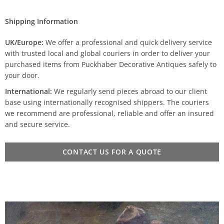
Shipping Information
UK/Europe:
We offer a professional and quick delivery service
with trusted local and global couriers in order to deliver your
purchased items from Puckhaber Decorative Antiques safely to
your door.
International:
We regularly send pieces abroad to our client
base using internationally recognised shippers. The couriers
we recommend are professional, reliable and offer an insured
and secure service.
CONTACT US FOR A QUOTE