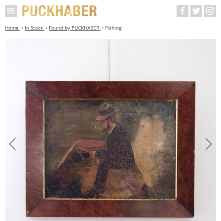
Home
In Stock
Found by PUCKHABER
Fishing