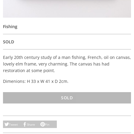
Fishing
SOLD
Early 20th century study of a man fishing, French, oil on canvas,
lovely elm frame, very charming. The canvas has had
restoration at some point.
Dimenions: H 33 x W 41 x D 2cm.
SOLD
Tweet
Share
Pin