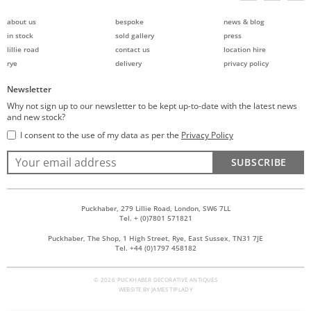
about us
bespoke
news & blog
in stock
sold gallery
press
lillie road
contact us
location hire
rye
delivery
privacy policy
Newsletter
Why not sign up to our newsletter to be kept up-to-date with the latest news
and new stock?
I consent to the use of my data as per the
Privacy Policy
SUBSCRIBE
Puckhaber, 279 Lillie Road, London, SW6 7LL
Tel. + (0)7801 571821
Puckhaber, The Shop, 1 High Street, Rye, East Sussex, TN31 7JE
Tel. +44 (0)1797 458182
© 2026 PUCKHABER DECORATIVE ANTIQUES
WEBSITE BY
JAMES TIPLADY