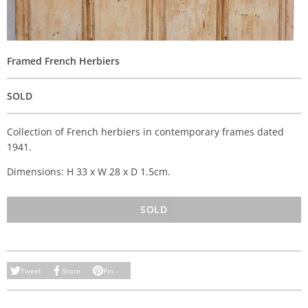
Framed French Herbiers
SOLD
Collection of French herbiers in contemporary frames dated
1941.
Dimensions: H 33 x W 28 x D 1.5cm.
SOLD
Tweet
Share
Pin