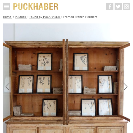
Home
In Stock
Found by PUCKHABER
Framed French Herbiers