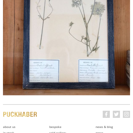
about us
bespoke
news & blog
in stock
sold gallery
press