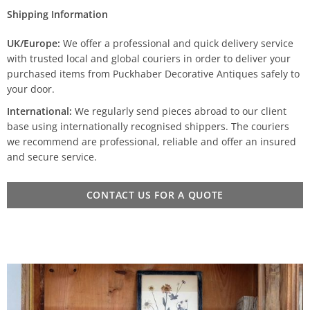
Shipping Information
UK/Europe:
We offer a professional and quick delivery service
with trusted local and global couriers in order to deliver your
purchased items from Puckhaber Decorative Antiques safely to
your door.
International:
We regularly send pieces abroad to our client
base using internationally recognised shippers. The couriers
we recommend are professional, reliable and offer an insured
and secure service.
CONTACT US FOR A QUOTE