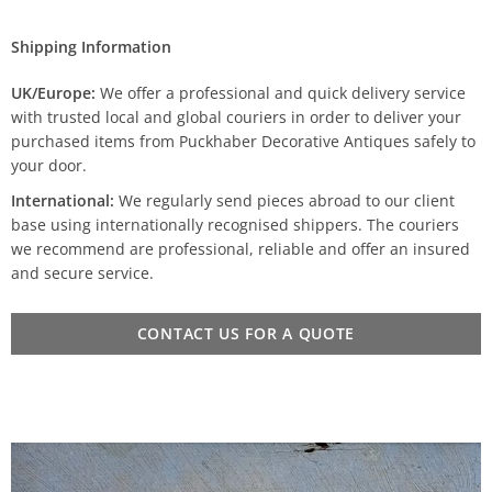
Shipping Information
UK/Europe:
We offer a professional and quick delivery service
with trusted local and global couriers in order to deliver your
purchased items from Puckhaber Decorative Antiques safely to
your door.
International:
We regularly send pieces abroad to our client
base using internationally recognised shippers. The couriers
we recommend are professional, reliable and offer an insured
and secure service.
CONTACT US FOR A QUOTE