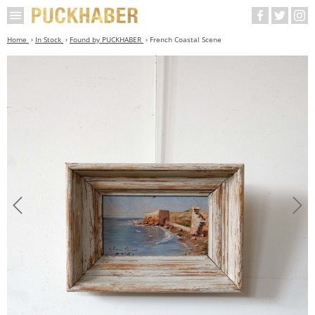
Home
In Stock
Found by PUCKHABER
French Coastal Scene