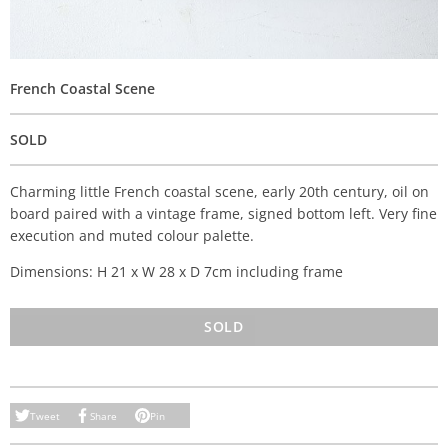
French Coastal Scene
SOLD
Charming little French coastal scene, early 20th century, oil on
board paired with a vintage frame, signed bottom left. Very fine
execution and muted colour palette.
Dimensions: H 21 x W 28 x D 7cm including frame
SOLD
Tweet
Share
Pin