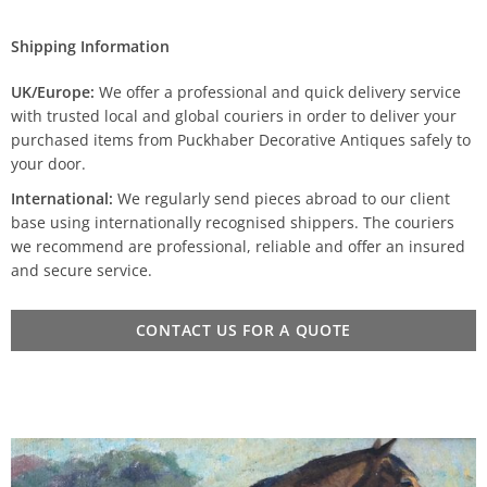
Shipping Information
UK/Europe:
We offer a professional and quick delivery service
with trusted local and global couriers in order to deliver your
purchased items from Puckhaber Decorative Antiques safely to
your door.
International:
We regularly send pieces abroad to our client
base using internationally recognised shippers. The couriers
we recommend are professional, reliable and offer an insured
and secure service.
CONTACT US FOR A QUOTE