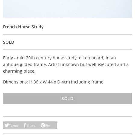
French Horse Study
SOLD
Early - mid 20th century horse study, oil on board, in an
antique gilded frame. Artist unknown but well executed and a
charming piece.
Dimensions: H 36 x W 44 x D 4cm including frame
SOLD
Tweet
Share
Pin