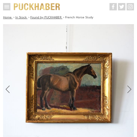
Home
In Stock
Found by PUCKHABER
French Horse Study