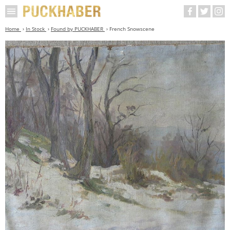
Home
In Stock
Found by PUCKHABER
French Snowscene