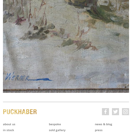
about us
bespoke
news & blog
in stock
sold gallery
press