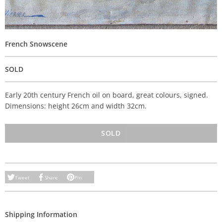
French Snowscene
SOLD
Early 20th century French oil on board, great colours, signed.
Dimensions: height 26cm and width 32cm.
SOLD
Tweet
Share
Pin
Shipping Information