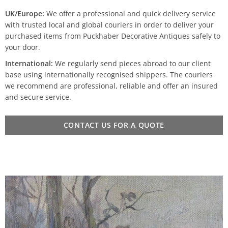
UK/Europe:
We offer a professional and quick delivery service
with trusted local and global couriers in order to deliver your
purchased items from Puckhaber Decorative Antiques safely to
your door.
International:
We regularly send pieces abroad to our client
base using internationally recognised shippers. The couriers
we recommend are professional, reliable and offer an insured
and secure service.
CONTACT US FOR A QUOTE