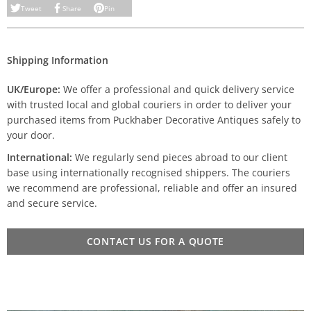
Tweet
Share
Pin
Shipping Information
UK/Europe:
We offer a professional and quick delivery service
with trusted local and global couriers in order to deliver your
purchased items from Puckhaber Decorative Antiques safely to
your door.
International:
We regularly send pieces abroad to our client
base using internationally recognised shippers. The couriers
we recommend are professional, reliable and offer an insured
and secure service.
CONTACT US FOR A QUOTE