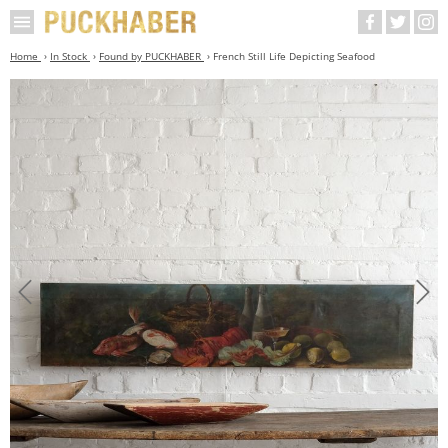
Home
In Stock
Found by PUCKHABER
French Still Life Depicting Seafood