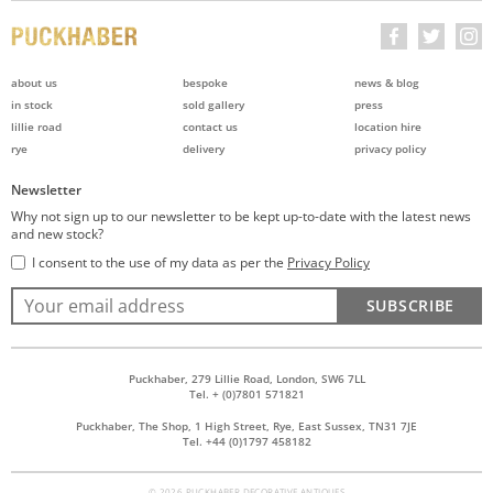
about us
bespoke
news & blog
in stock
sold gallery
press
lillie road
contact us
location hire
rye
delivery
privacy policy
Newsletter
Why not sign up to our newsletter to be kept up-to-date with the latest news
and new stock?
I consent to the use of my data as per the
Privacy Policy
SUBSCRIBE
Puckhaber, 279 Lillie Road, London, SW6 7LL
Tel. + (0)7801 571821
Puckhaber, The Shop, 1 High Street, Rye, East Sussex, TN31 7JE
Tel. +44 (0)1797 458182
© 2026 PUCKHABER DECORATIVE ANTIQUES