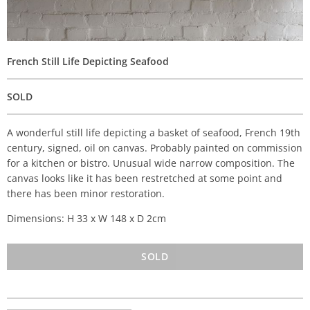
French Still Life Depicting Seafood
SOLD
A wonderful still life depicting a basket of seafood, French 19th
century, signed, oil on canvas. Probably painted on commission
for a kitchen or bistro. Unusual wide narrow composition. The
canvas looks like it has been restretched at some point and
there has been minor restoration.
Dimensions: H 33 x W 148 x D 2cm
SOLD