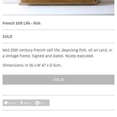
French Still Life - Fish
SOLD
Mid 20th century French still life, depicting Fish, oil on card, in
a vintage frame. Signed and dated. Nicely executed.
Dimensions: H 36 x W 47 x D 5cm.
SOLD
Tweet
Share
Pin