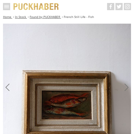
Home
In Stock
Found by PUCKHABER
French Still Life - Fish