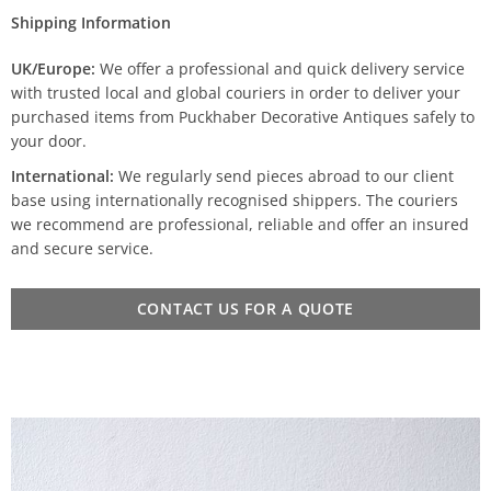
Shipping Information
UK/Europe:
We offer a professional and quick delivery service
with trusted local and global couriers in order to deliver your
purchased items from Puckhaber Decorative Antiques safely to
your door.
International:
We regularly send pieces abroad to our client
base using internationally recognised shippers. The couriers
we recommend are professional, reliable and offer an insured
and secure service.
CONTACT US FOR A QUOTE