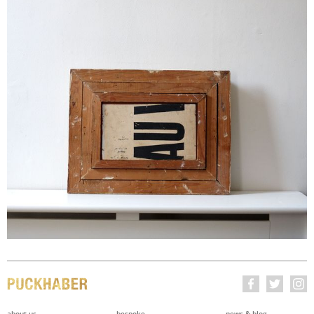
about us
bespoke
news & blog