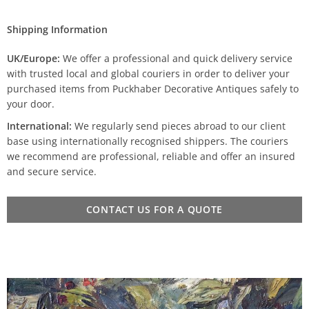
Shipping Information
UK/Europe:
We offer a professional and quick delivery service
with trusted local and global couriers in order to deliver your
purchased items from Puckhaber Decorative Antiques safely to
your door.
International:
We regularly send pieces abroad to our client
base using internationally recognised shippers. The couriers
we recommend are professional, reliable and offer an insured
and secure service.
CONTACT US FOR A QUOTE