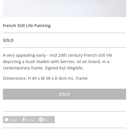
French Still Life Painting
SOLD
A very appealing early - mid 20th century French still life
depicting a bush leaden with berries, oil on board, in a
contemporary frame. Signed but illegible.
Dimensions: H 49 x W 58 x D 4cm inc. frame
SOLD
Tweet
Share
Pin