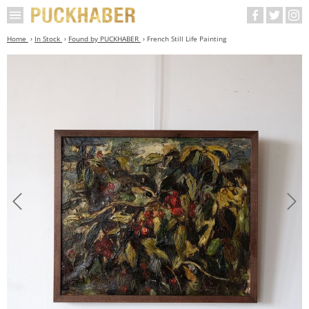
Home
In Stock
Found by PUCKHABER
French Still Life Painting