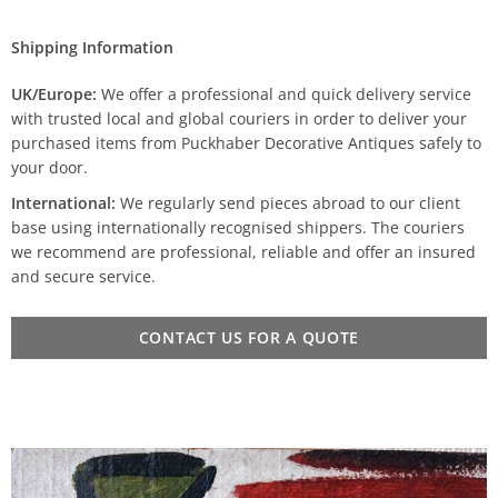
Shipping Information
UK/Europe:
We offer a professional and quick delivery service
with trusted local and global couriers in order to deliver your
purchased items from Puckhaber Decorative Antiques safely to
your door.
International:
We regularly send pieces abroad to our client
base using internationally recognised shippers. The couriers
we recommend are professional, reliable and offer an insured
and secure service.
CONTACT US FOR A QUOTE