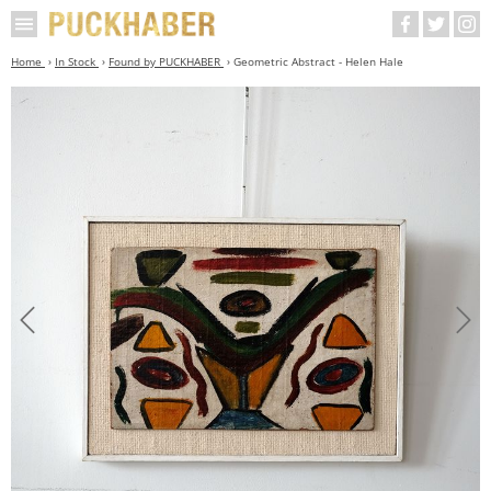
Home
In Stock
Found by PUCKHABER
Geometric Abstract - Helen Hale