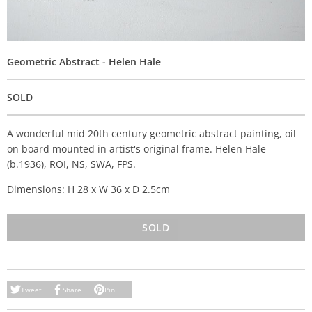
Geometric Abstract - Helen Hale
SOLD
A wonderful mid 20th century geometric abstract painting, oil
on board mounted in artist's original frame. Helen Hale
(b.1936), ROI, NS, SWA, FPS.
Dimensions: H 28 x W 36 x D 2.5cm
SOLD
Tweet
Share
Pin