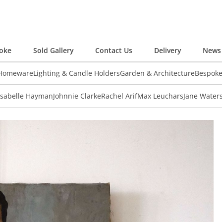
oke
Sold Gallery
Contact Us
Delivery
News 
 Homeware
Lighting & Candle Holders
Garden & Architecture
Bespok
Isabelle Hayman
Johnnie Clarke
Rachel Arif
Max Leuchars
Jane Water