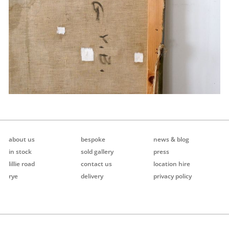
about us
bespoke
news & blog
in stock
sold gallery
press
lillie road
contact us
location hire
rye
delivery
privacy policy