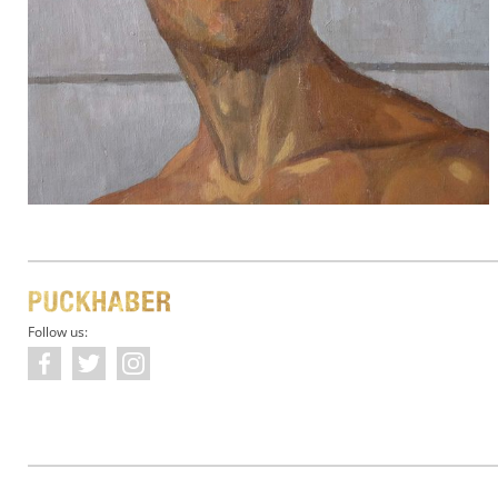
Follow us: