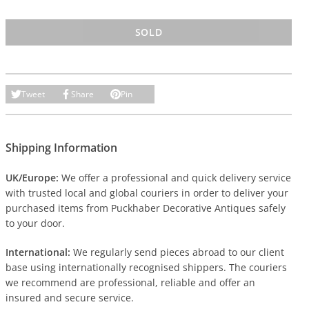
SOLD
Tweet
Share
Pin
Shipping Information
UK/Europe:
We offer a professional and quick delivery service
with trusted local and global couriers in order to deliver your
purchased items from Puckhaber Decorative Antiques safely
to your door.
International:
We regularly send pieces abroad to our client
base using internationally recognised shippers. The couriers
we recommend are professional, reliable and offer an
insured and secure service.