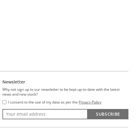
Newsletter
Why not sign up to our newsletter to be kept up-to-date with the latest
news and new stock?
I consent to the use of my data as per the
Privacy Policy
SUBSCRIBE