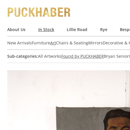
About Us
In Stock
Lillie Road
Rye
Besp
New Arrivals
Furniture
Art
Chairs & Seating
Mirrors
Decorative &
Sub-categories:
All Artworks
Found by PUCKHABER
Bryan Senior