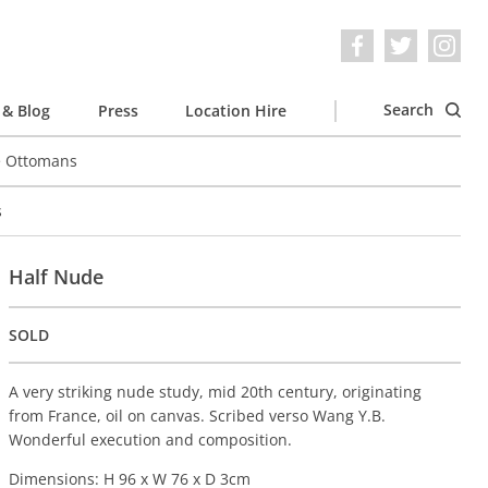
Search
& Blog
Press
Location Hire
e Ottomans
s
Half Nude
SOLD
A very striking nude study, mid 20th century, originating
from France, oil on canvas. Scribed verso Wang Y.B.
Wonderful execution and composition.
Dimensions: H 96 x W 76 x D 3cm