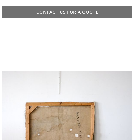
CONTACT US FOR A QUOTE