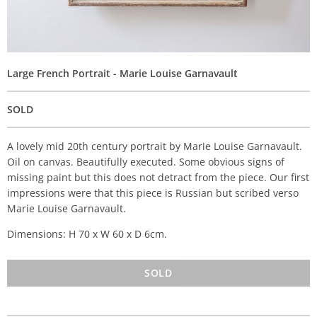
Large French Portrait - Marie Louise Garnavault
SOLD
A lovely mid 20th century portrait by Marie Louise Garnavault.
Oil on canvas. Beautifully executed. Some obvious signs of
missing paint but this does not detract from the piece. Our first
impressions were that this piece is Russian but scribed verso
Marie Louise Garnavault.
Dimensions: H 70 x W 60 x D 6cm.
SOLD