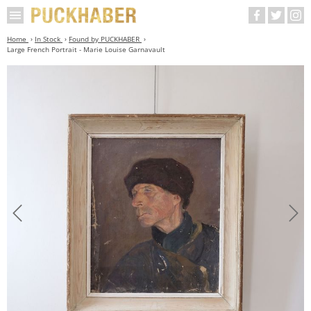
Home
In Stock
Found by PUCKHABER
Large French Portrait - Marie Louise Garnavault