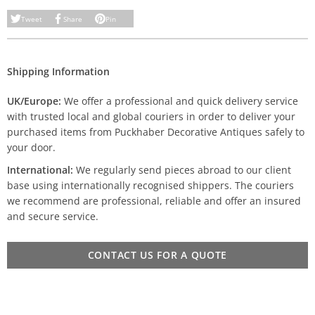
Tweet
Share
Pin
Shipping Information
UK/Europe:
We offer a professional and quick delivery service
with trusted local and global couriers in order to deliver your
purchased items from Puckhaber Decorative Antiques safely to
your door.
International:
We regularly send pieces abroad to our client
base using internationally recognised shippers. The couriers
we recommend are professional, reliable and offer an insured
and secure service.
CONTACT US FOR A QUOTE