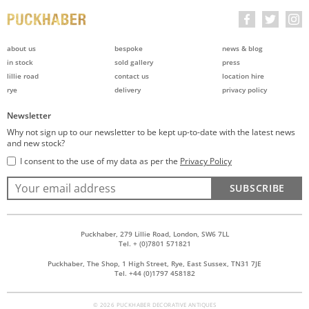
about us
bespoke
news & blog
in stock
sold gallery
press
lillie road
contact us
location hire
rye
delivery
privacy policy
Newsletter
Why not sign up to our newsletter to be kept up-to-date with the latest news
and new stock?
I consent to the use of my data as per the
Privacy Policy
SUBSCRIBE
Puckhaber, 279 Lillie Road, London, SW6 7LL
Tel. + (0)7801 571821
Puckhaber, The Shop, 1 High Street, Rye, East Sussex, TN31 7JE
Tel. +44 (0)1797 458182
© 2026 PUCKHABER DECORATIVE ANTIQUES