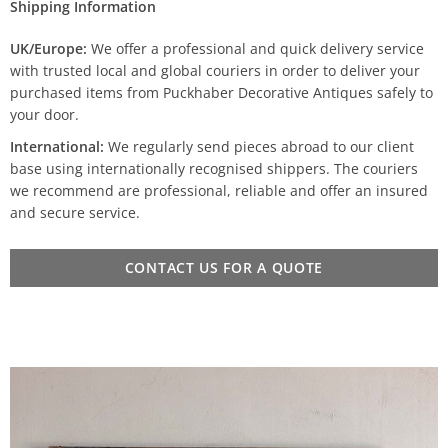
Shipping Information
UK/Europe:
We offer a professional and quick delivery service
with trusted local and global couriers in order to deliver your
purchased items from Puckhaber Decorative Antiques safely to
your door.
International:
We regularly send pieces abroad to our client
base using internationally recognised shippers. The couriers
we recommend are professional, reliable and offer an insured
and secure service.
CONTACT US FOR A QUOTE