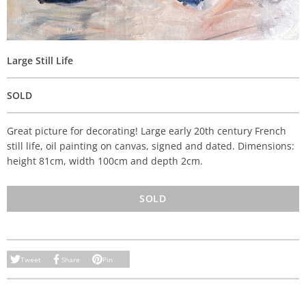
Large Still Life
SOLD
Great picture for decorating! Large early 20th century French
still life, oil painting on canvas, signed and dated. Dimensions:
height 81cm, width 100cm and depth 2cm.
SOLD
Tweet
Share
Pin