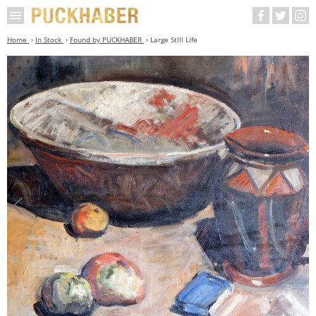
Home
In Stock
Found by PUCKHABER
Large Still Life