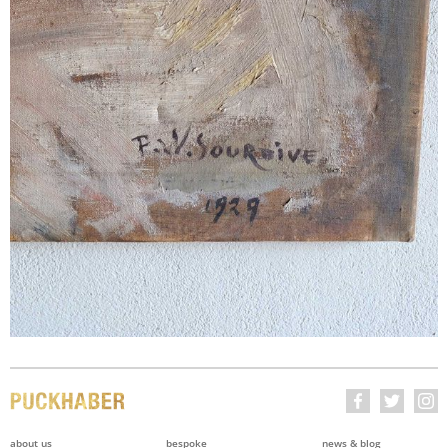
about us
bespoke
news & blog