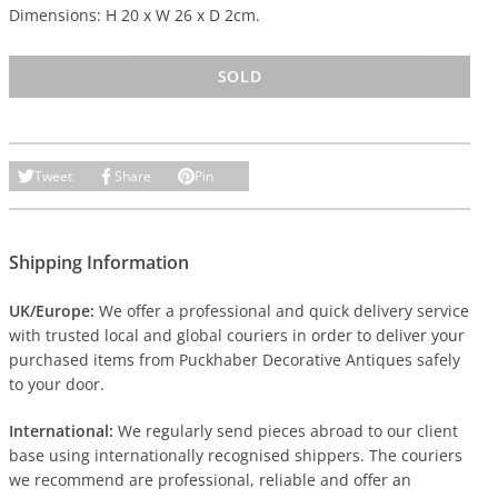
Dimensions: H 20 x W 26 x D 2cm.
SOLD
Tweet
Share
Pin
Shipping Information
UK/Europe:
We offer a professional and quick delivery service
with trusted local and global couriers in order to deliver your
purchased items from Puckhaber Decorative Antiques safely
to your door.
International:
We regularly send pieces abroad to our client
base using internationally recognised shippers. The couriers
we recommend are professional, reliable and offer an