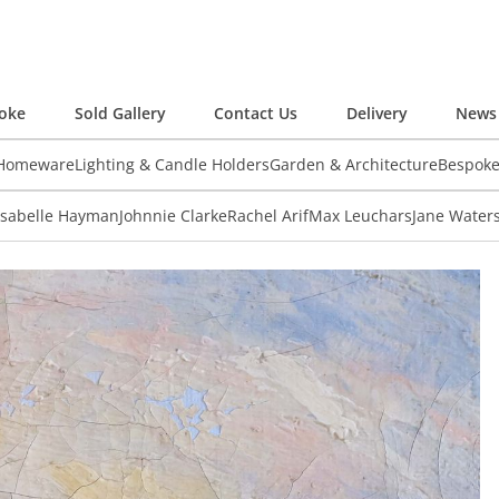
oke
Sold Gallery
Contact Us
Delivery
News 
 Homeware
Lighting & Candle Holders
Garden & Architecture
Bespok
Isabelle Hayman
Johnnie Clarke
Rachel Arif
Max Leuchars
Jane Water