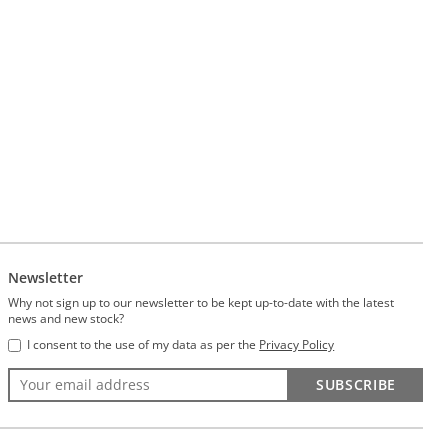
Newsletter
Why not sign up to our newsletter to be kept up-to-date with the latest
news and new stock?
I consent to the use of my data as per the
Privacy Policy
SUBSCRIBE