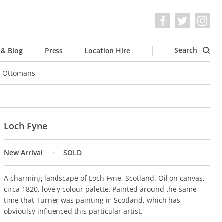
Search
& Blog
Press
Location Hire
e Ottomans
s
Loch Fyne
New Arrival
SOLD
A charming landscape of Loch Fyne, Scotland. Oil on canvas,
circa 1820, lovely colour palette. Painted around the same
time that Turner was painting in Scotland, which has
obvioulsy influenced this particular artist.