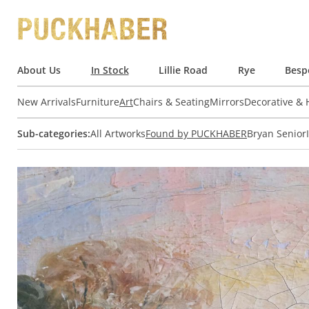
About Us
In Stock
Lillie Road
Rye
Besp
New Arrivals
Furniture
Art
Chairs & Seating
Mirrors
Decorative &
Sub-categories:
All Artworks
Found by PUCKHABER
Bryan Senior