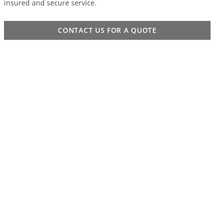
insured and secure service.
CONTACT US FOR A QUOTE