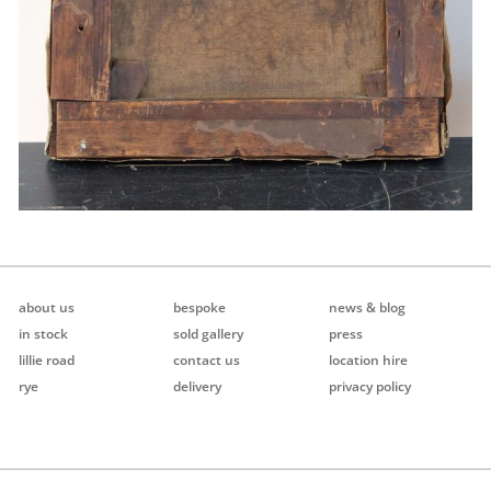
about us
bespoke
news & blog
in stock
sold gallery
press
lillie road
contact us
location hire
rye
delivery
privacy policy