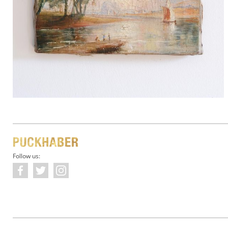
Follow us: