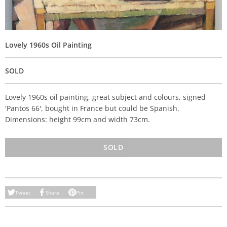
Lovely 1960s Oil Painting
SOLD
Lovely 1960s oil painting, great subject and colours, signed
'Pantos 66', bought in France but could be Spanish.
Dimensions: height 99cm and width 73cm.
SOLD
Tweet
Share
Pin