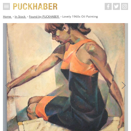
Home
In Stock
Found by PUCKHABER
Lovely 1960s Oil Painting