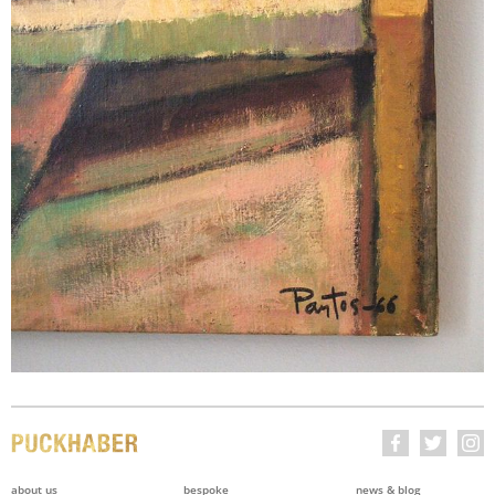
about us
bespoke
news & blog