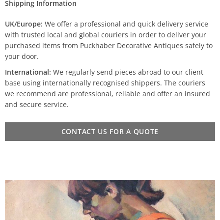
Shipping Information
UK/Europe:
We offer a professional and quick delivery service
with trusted local and global couriers in order to deliver your
purchased items from Puckhaber Decorative Antiques safely to
your door.
International:
We regularly send pieces abroad to our client
base using internationally recognised shippers. The couriers
we recommend are professional, reliable and offer an insured
and secure service.
CONTACT US FOR A QUOTE