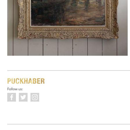
Follow us: