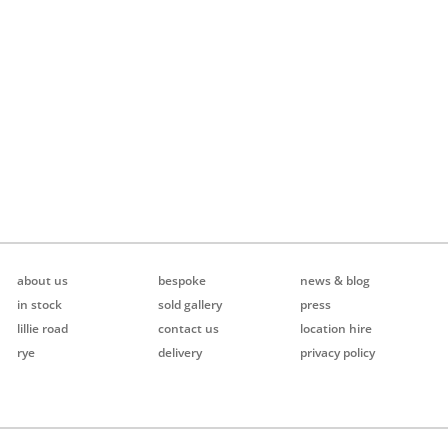
about us
bespoke
news & blog
in stock
sold gallery
press
lillie road
contact us
location hire
rye
delivery
privacy policy