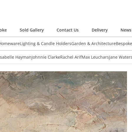
oke
Sold Gallery
Contact Us
Delivery
News 
 Homeware
Lighting & Candle Holders
Garden & Architecture
Bespok
Isabelle Hayman
Johnnie Clarke
Rachel Arif
Max Leuchars
Jane Water