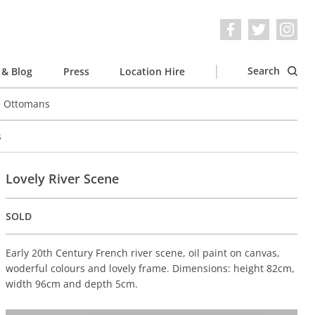
Search
& Blog
Press
Location Hire
e Ottomans
s
Lovely River Scene
SOLD
Early 20th Century French river scene, oil paint on canvas,
woderful colours and lovely frame. Dimensions: height 82cm,
width 96cm and depth 5cm.