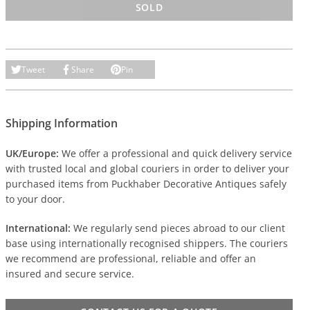
SOLD
Tweet
Share
Pin
Shipping Information
UK/Europe:
We offer a professional and quick delivery service
with trusted local and global couriers in order to deliver your
purchased items from Puckhaber Decorative Antiques safely
to your door.
International:
We regularly send pieces abroad to our client
base using internationally recognised shippers. The couriers
we recommend are professional, reliable and offer an
insured and secure service.