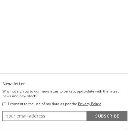
Newsletter
Why not sign up to our newsletter to be kept up-to-date with the latest
news and new stock?
I consent to the use of my data as per the
Privacy Policy
SUBSCRIBE