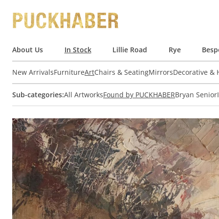
About Us
In Stock
Lillie Road
Rye
Besp
New Arrivals
Furniture
Art
Chairs & Seating
Mirrors
Decorative &
Sub-categories:
All Artworks
Found by PUCKHABER
Bryan Senior