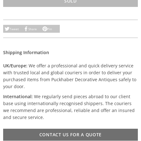
SOLD
Tweet
Share
Pin
Shipping Information
UK/Europe:
We offer a professional and quick delivery service
with trusted local and global couriers in order to deliver your
purchased items from Puckhaber Decorative Antiques safely to
your door.
International:
We regularly send pieces abroad to our client
base using internationally recognised shippers. The couriers
we recommend are professional, reliable and offer an insured
and secure service.
CONTACT US FOR A QUOTE