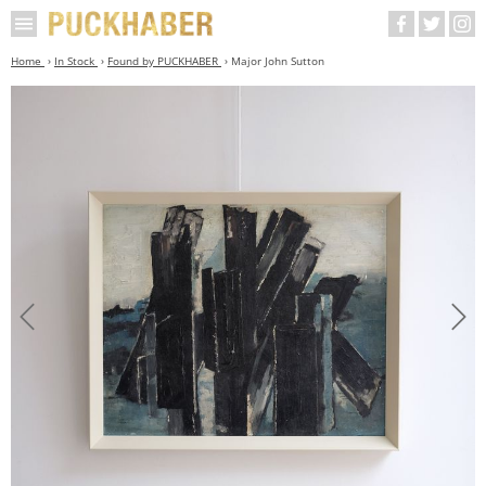
Home
In Stock
Found by PUCKHABER
Major John Sutton