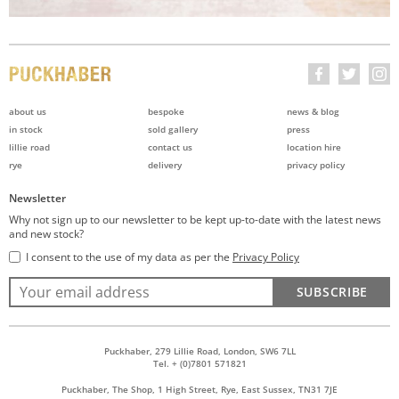
about us
bespoke
news & blog
in stock
sold gallery
press
lillie road
contact us
location hire
rye
delivery
privacy policy
Newsletter
Why not sign up to our newsletter to be kept up-to-date with the latest news
and new stock?
I consent to the use of my data as per the
Privacy Policy
SUBSCRIBE
Puckhaber, 279 Lillie Road, London, SW6 7LL
Tel. + (0)7801 571821
Puckhaber, The Shop, 1 High Street, Rye, East Sussex, TN31 7JE