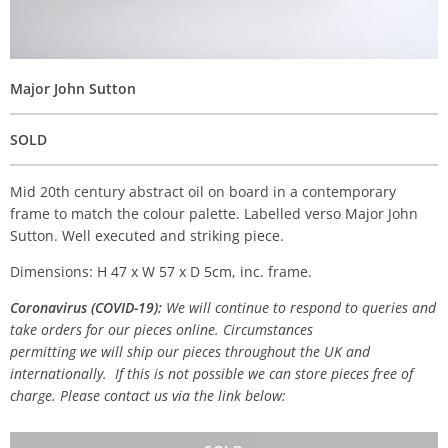
Major John Sutton
SOLD
Mid 20th century abstract oil on board in a contemporary
frame to match the colour palette. Labelled verso Major John
Sutton. Well executed and striking piece.
Dimensions: H 47 x W 57 x D 5cm, inc. frame.
Coronavirus (COVID-19):
We will continue to respond to queries and
take orders for our pieces online. Circumstances
permitting we will ship our pieces throughout the UK and
internationally. If this is not possible we can store pieces free of
charge. Please contact us via the link below: