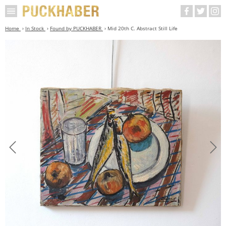
Home
In Stock
Found by PUCKHABER
Mid 20th C. Abstract Still Life