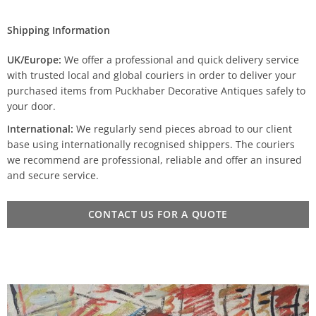
Shipping Information
UK/Europe:
We offer a professional and quick delivery service
with trusted local and global couriers in order to deliver your
purchased items from Puckhaber Decorative Antiques safely to
your door.
International:
We regularly send pieces abroad to our client
base using internationally recognised shippers. The couriers
we recommend are professional, reliable and offer an insured
and secure service.
CONTACT US FOR A QUOTE