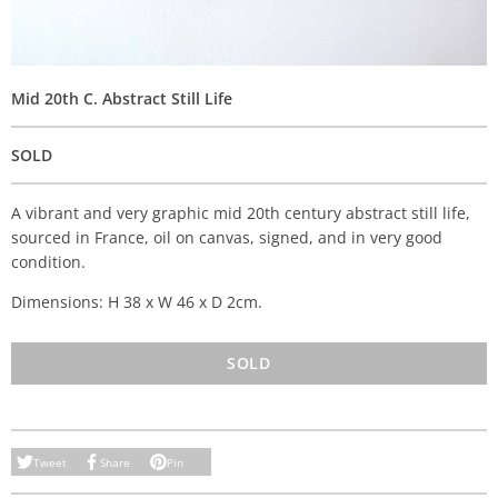
Mid 20th C. Abstract Still Life
SOLD
A vibrant and very graphic mid 20th century abstract still life,
sourced in France, oil on canvas, signed, and in very good
condition.
Dimensions: H 38 x W 46 x D 2cm.
SOLD
Tweet
Share
Pin