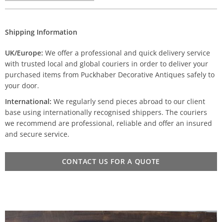
Shipping Information
UK/Europe:
We offer a professional and quick delivery service
with trusted local and global couriers in order to deliver your
purchased items from Puckhaber Decorative Antiques safely to
your door.
International:
We regularly send pieces abroad to our client
base using internationally recognised shippers. The couriers
we recommend are professional, reliable and offer an insured
and secure service.
CONTACT US FOR A QUOTE