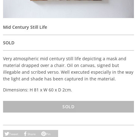
Mid Century Still Life
SOLD
Very atmospheric mid century still life depicting a mask and
material drapped over a chair. Oil on canvas, signed but
illegable and scribed verso. Well executed especially in the way
the light and shade has been captured in the material.
Dimensions: H 81 x W 60 x D 2cm.
SOLD
Tweet
Share
Pin