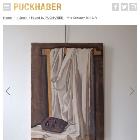
Home
In Stock
Found by PUCKHABER
Mid Century Still Life