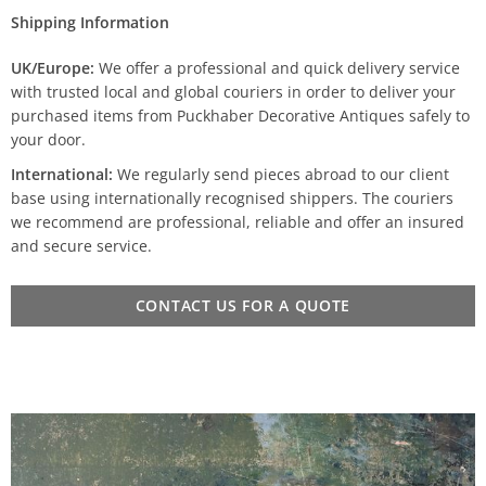
Shipping Information
UK/Europe:
We offer a professional and quick delivery service
with trusted local and global couriers in order to deliver your
purchased items from Puckhaber Decorative Antiques safely to
your door.
International:
We regularly send pieces abroad to our client
base using internationally recognised shippers. The couriers
we recommend are professional, reliable and offer an insured
and secure service.
CONTACT US FOR A QUOTE