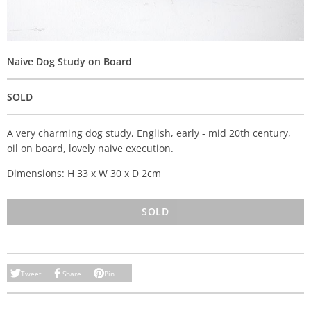
Naive Dog Study on Board
SOLD
A very charming dog study, English, early - mid 20th century,
oil on board, lovely naive execution.
Dimensions: H 33 x W 30 x D 2cm
SOLD
Tweet
Share
Pin