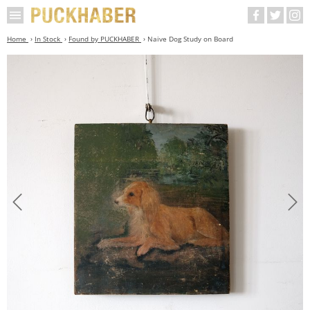
Home
In Stock
Found by PUCKHABER
Naive Dog Study on Board