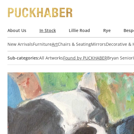
About Us
In Stock
Lillie Road
Rye
Besp
New Arrivals
Furniture
Art
Chairs & Seating
Mirrors
Decorative &
Sub-categories:
All Artworks
Found by PUCKHABER
Bryan Senior