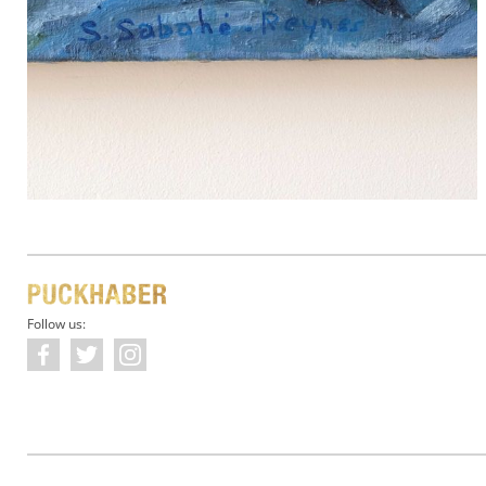
Follow us: