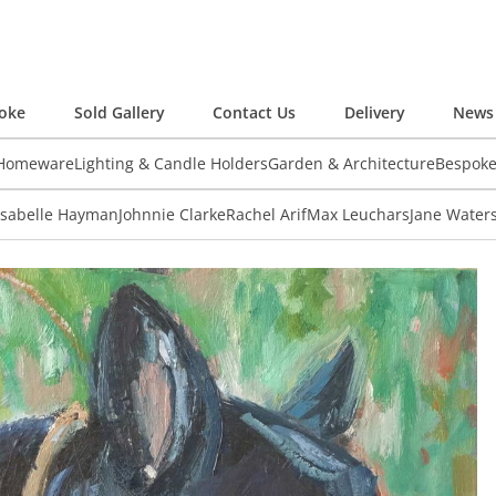
oke
Sold Gallery
Contact Us
Delivery
News 
 Homeware
Lighting & Candle Holders
Garden & Architecture
Bespok
Isabelle Hayman
Johnnie Clarke
Rachel Arif
Max Leuchars
Jane Water