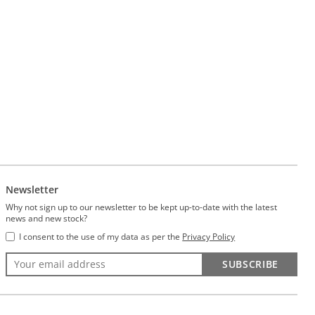
Newsletter
Why not sign up to our newsletter to be kept up-to-date with the latest
news and new stock?
I consent to the use of my data as per the
Privacy Policy
SUBSCRIBE