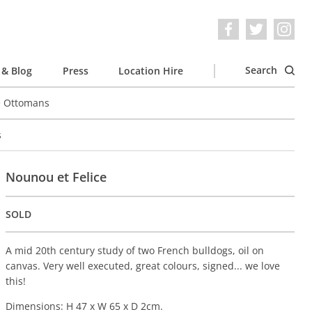
Search
& Blog
Press
Location Hire
e Ottomans
s
Nounou et Felice
SOLD
A mid 20th century study of two French bulldogs, oil on
canvas. Very well executed, great colours, signed... we love
this!
Dimensions: H 47 x W 65 x D 2cm.