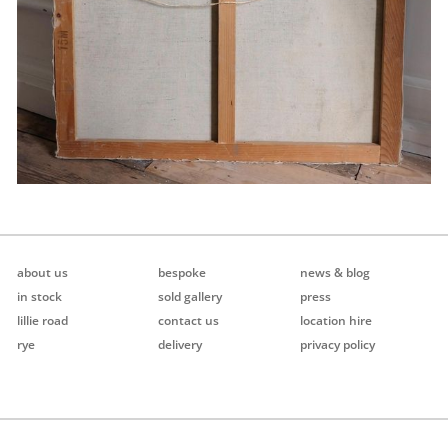
about us
bespoke
news & blog
in stock
sold gallery
press
lillie road
contact us
location hire
rye
delivery
privacy policy