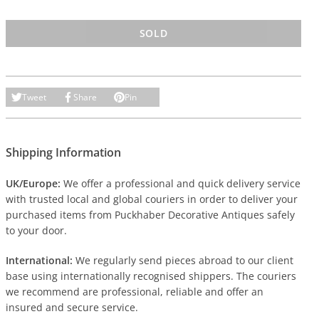
SOLD
Tweet
Share
Pin
Shipping Information
UK/Europe:
We offer a professional and quick delivery service
with trusted local and global couriers in order to deliver your
purchased items from Puckhaber Decorative Antiques safely
to your door.
International:
We regularly send pieces abroad to our client
base using internationally recognised shippers. The couriers
we recommend are professional, reliable and offer an
insured and secure service.