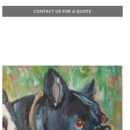
CONTACT US FOR A QUOTE