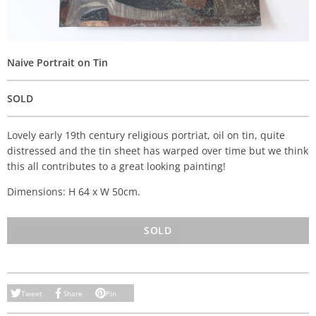
Naive Portrait on Tin
SOLD
Lovely early 19th century religious portriat, oil on tin, quite
distressed and the tin sheet has warped over time but we think
this all contributes to a great looking painting!
Dimensions: H 64 x W 50cm.
SOLD
Tweet
Share
Pin