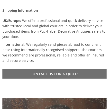
Shipping Information
UK/Europe:
We offer a professional and quick delivery service
with trusted local and global couriers in order to deliver your
purchased items from Puckhaber Decorative Antiques safely to
your door.
International:
We regularly send pieces abroad to our client
base using internationally recognised shippers. The couriers
we recommend are professional, reliable and offer an insured
and secure service.
CONTACT US FOR A QUOTE