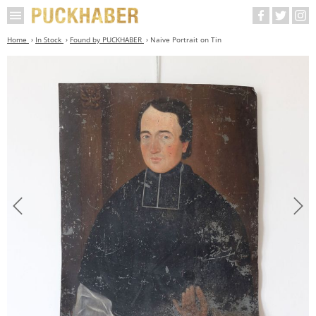
Home
In Stock
Found by PUCKHABER
Naive Portrait on Tin