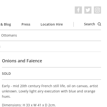
Search
& Blog
Press
Location Hire
e Ottomans
s
Onions and Faience
SOLD
Early - mid 20th century French still life, oil on canvas, artist
unknown. Lovely light airy execution with blue and orange
hues.
Dimensions: H 33 x W 41 x D 2cm.