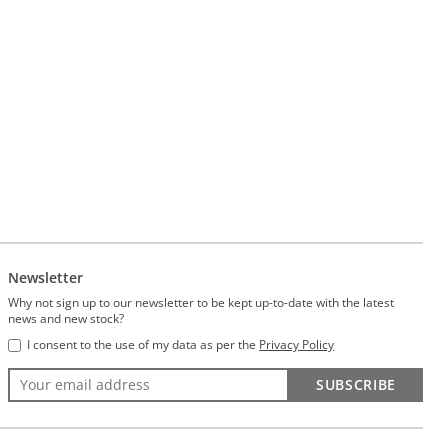
Newsletter
Why not sign up to our newsletter to be kept up-to-date with the latest
news and new stock?
I consent to the use of my data as per the
Privacy Policy
SUBSCRIBE