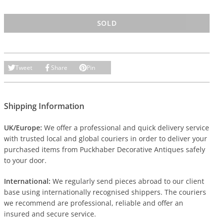
SOLD
Tweet
Share
Pin
Shipping Information
UK/Europe:
We offer a professional and quick delivery service
with trusted local and global couriers in order to deliver your
purchased items from Puckhaber Decorative Antiques safely
to your door.
International:
We regularly send pieces abroad to our client
base using internationally recognised shippers. The couriers
we recommend are professional, reliable and offer an
insured and secure service.