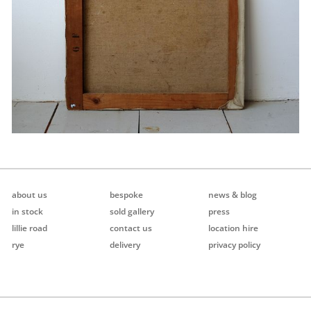
about us
bespoke
news & blog
in stock
sold gallery
press
lillie road
contact us
location hire
rye
delivery
privacy policy