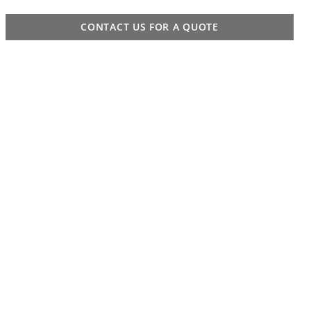
CONTACT US FOR A QUOTE