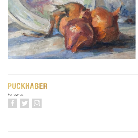
Follow us: