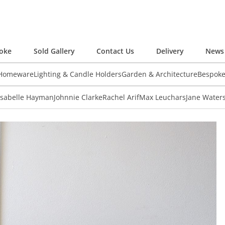
oke
Sold Gallery
Contact Us
Delivery
News 
 Homeware
Lighting & Candle Holders
Garden & Architecture
Bespok
Isabelle Hayman
Johnnie Clarke
Rachel Arif
Max Leuchars
Jane Water