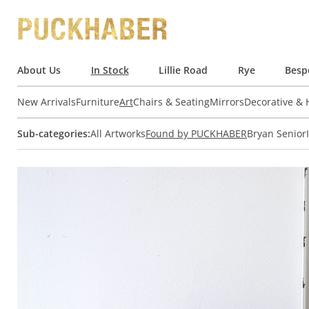
About Us
In Stock
Lillie Road
Rye
Besp
New Arrivals
Furniture
Art
Chairs & Seating
Mirrors
Decorative &
Sub-categories:
All Artworks
Found by PUCKHABER
Bryan Senior