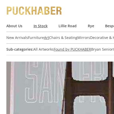
About Us
In Stock
Lillie Road
Rye
Besp
New Arrivals
Furniture
Art
Chairs & Seating
Mirrors
Decorative &
Sub-categories:
All Artworks
Found by PUCKHABER
Bryan Senior