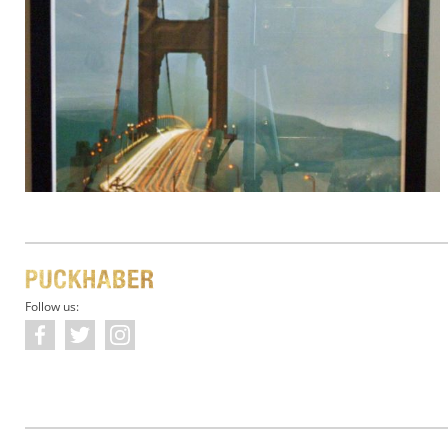
Follow us: