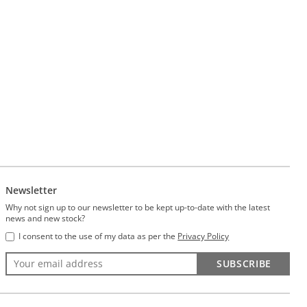
Newsletter
Why not sign up to our newsletter to be kept up-to-date with the latest
news and new stock?
I consent to the use of my data as per the
Privacy Policy
SUBSCRIBE