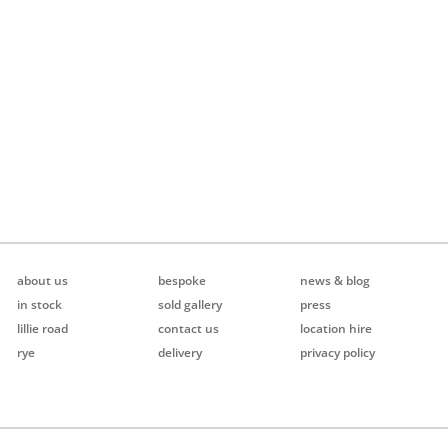
about us
bespoke
news & blog
in stock
sold gallery
press
lillie road
contact us
location hire
rye
delivery
privacy policy