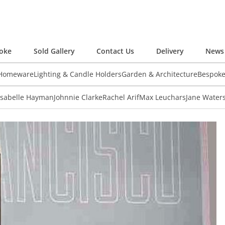
oke
Sold Gallery
Contact Us
Delivery
News 
 Homeware
Lighting & Candle Holders
Garden & Architecture
Bespok
Isabelle Hayman
Johnnie Clarke
Rachel Arif
Max Leuchars
Jane Water