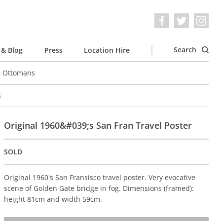
Search
& Blog
Press
Location Hire
e Ottomans
s
Original 1960&#039;s San Fran Travel Poster
SOLD
Original 1960's San Fransisco travel poster. Very evocative
scene of Golden Gate bridge in fog. Dimensions (framed):
height 81cm and width 59cm.