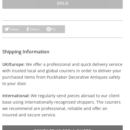
SOLD
Tweet
Share
Pin
Shipping Information
UK/Europe:
We offer a professional and quick delivery service
with trusted local and global couriers in order to deliver your
purchased items from Puckhaber Decorative Antiques safely
to your door.
International:
We regularly send pieces abroad to our client
base using internationally recognised shippers. The couriers
we recommend are professional, reliable and offer an
insured and secure service.