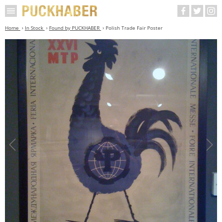
Home
In Stock
Found by PUCKHABER
Polish Trade Fair Poster