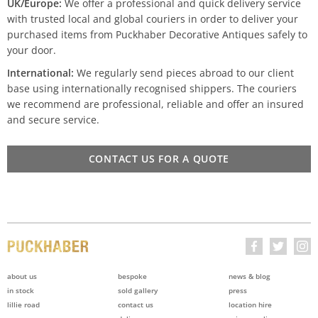
UK/Europe:
We offer a professional and quick delivery service
with trusted local and global couriers in order to deliver your
purchased items from Puckhaber Decorative Antiques safely to
your door.
International:
We regularly send pieces abroad to our client
base using internationally recognised shippers. The couriers
we recommend are professional, reliable and offer an insured
and secure service.
CONTACT US FOR A QUOTE
about us
bespoke
news & blog
in stock
sold gallery
press
lillie road
contact us
location hire