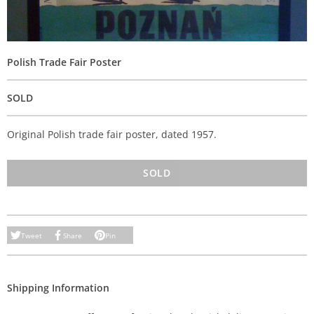
Polish Trade Fair Poster
SOLD
Original Polish trade fair poster, dated 1957.
SOLD
Tweet
Share
Pin
Shipping Information