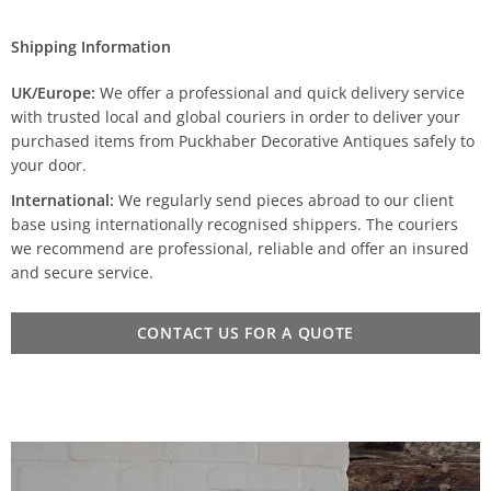
Shipping Information
UK/Europe:
We offer a professional and quick delivery service
with trusted local and global couriers in order to deliver your
purchased items from Puckhaber Decorative Antiques safely to
your door.
International:
We regularly send pieces abroad to our client
base using internationally recognised shippers. The couriers
we recommend are professional, reliable and offer an insured
and secure service.
CONTACT US FOR A QUOTE