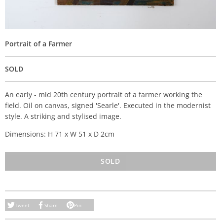
Portrait of a Farmer
SOLD
An early - mid 20th century portrait of a farmer working the
field. Oil on canvas, signed 'Searle'. Executed in the modernist
style. A striking and stylised image.
Dimensions: H 71 x W 51 x D 2cm
SOLD
Tweet
Share
Pin