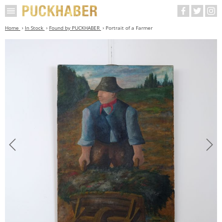
Home
In Stock
Found by PUCKHABER
Portrait of a Farmer