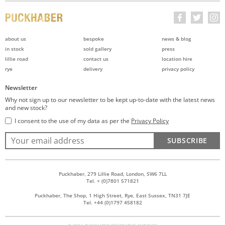
about us
bespoke
news & blog
in stock
sold gallery
press
lillie road
contact us
location hire
rye
delivery
privacy policy
Newsletter
Why not sign up to our newsletter to be kept up-to-date with the latest news
and new stock?
I consent to the use of my data as per the
Privacy Policy
SUBSCRIBE
Puckhaber, 279 Lillie Road, London, SW6 7LL
Tel. + (0)7801 571821
Puckhaber, The Shop, 1 High Street, Rye, East Sussex, TN31 7JE
Tel. +44 (0)1797 458182