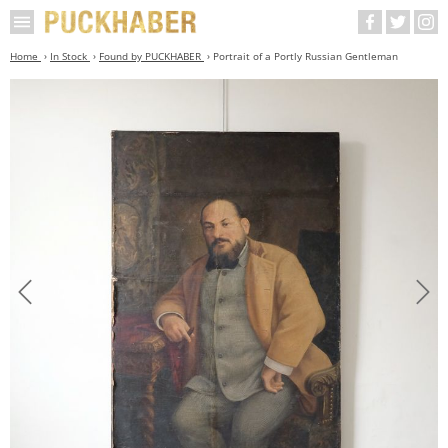
Home
In Stock
Found by PUCKHABER
Portrait of a Portly Russian Gentleman