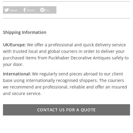
Tweet
Share
Pin
Shipping Information
UK/Europe:
We offer a professional and quick delivery service
with trusted local and global couriers in order to deliver your
purchased items from Puckhaber Decorative Antiques safely to
your door.
International:
We regularly send pieces abroad to our client
base using internationally recognised shippers. The couriers
we recommend are professional, reliable and offer an insured
and secure service.
CONTACT US FOR A QUOTE