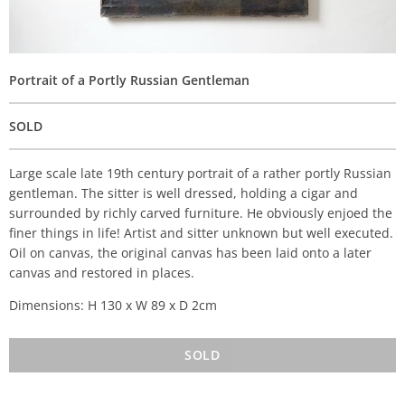
Portrait of a Portly Russian Gentleman
SOLD
Large scale late 19th century portrait of a rather portly Russian
gentleman. The sitter is well dressed, holding a cigar and
surrounded by richly carved furniture. He obviously enjoed the
finer things in life! Artist and sitter unknown but well executed.
Oil on canvas, the original canvas has been laid onto a later
canvas and restored in places.
Dimensions: H 130 x W 89 x D 2cm
SOLD