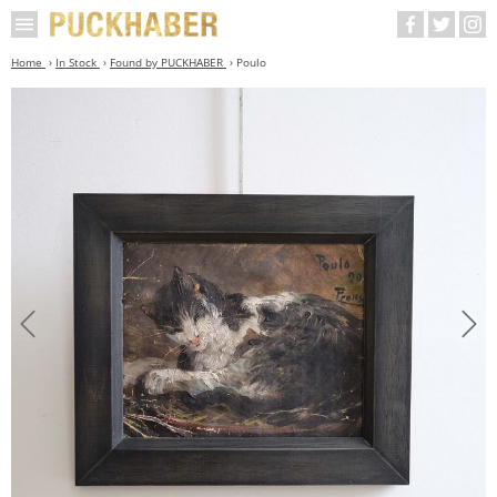
Home
In Stock
Found by PUCKHABER
Poulo