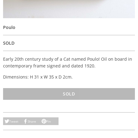
Poulo
SOLD
Early 20th century study of a Cat named Poulo! Oil on board in
contemporary frame signed and dated 1920.
Dimensions: H 31 x W 35 x D 2cm.
SOLD
Tweet
Share
Pin