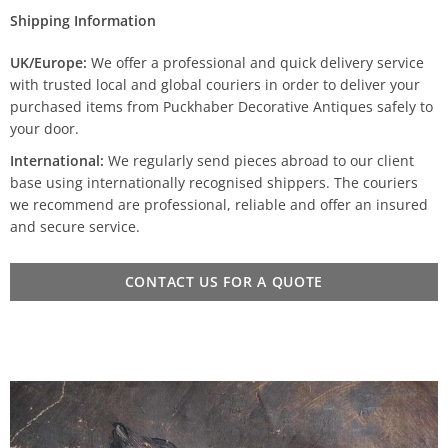
Shipping Information
UK/Europe:
We offer a professional and quick delivery service
with trusted local and global couriers in order to deliver your
purchased items from Puckhaber Decorative Antiques safely to
your door.
International:
We regularly send pieces abroad to our client
base using internationally recognised shippers. The couriers
we recommend are professional, reliable and offer an insured
and secure service.
CONTACT US FOR A QUOTE