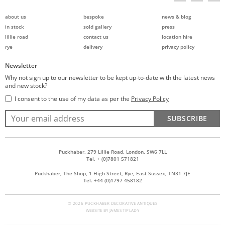
about us
bespoke
news & blog
in stock
sold gallery
press
lillie road
contact us
location hire
rye
delivery
privacy policy
Newsletter
Why not sign up to our newsletter to be kept up-to-date with the latest news
and new stock?
I consent to the use of my data as per the
Privacy Policy
SUBSCRIBE
Puckhaber, 279 Lillie Road, London, SW6 7LL
Tel. + (0)7801 571821
Puckhaber, The Shop, 1 High Street, Rye, East Sussex, TN31 7JE
Tel. +44 (0)1797 458182
© 2026 PUCKHABER DECORATIVE ANTIQUES
WEBSITE BY
JAMES TIPLADY