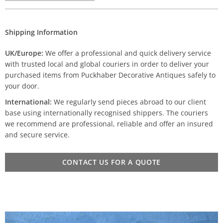
Shipping Information
UK/Europe:
We offer a professional and quick delivery service
with trusted local and global couriers in order to deliver your
purchased items from Puckhaber Decorative Antiques safely to
your door.
International:
We regularly send pieces abroad to our client
base using internationally recognised shippers. The couriers
we recommend are professional, reliable and offer an insured
and secure service.
CONTACT US FOR A QUOTE