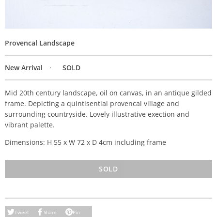
Provencal Landscape
New Arrival
SOLD
Mid 20th century landscape, oil on canvas, in an antique gilded
frame. Depicting a quintisential provencal village and
surrounding countryside. Lovely illustrative exection and
vibrant palette.
Dimensions: H 55 x W 72 x D 4cm including frame
SOLD
Tweet
Share
Pin