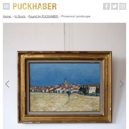
Home
In Stock
Found by PUCKHABER
Provencal Landscape