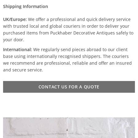
Shipping Information
UK/Europe:
We offer a professional and quick delivery service
with trusted local and global couriers in order to deliver your
purchased items from Puckhaber Decorative Antiques safely to
your door.
International:
We regularly send pieces abroad to our client
base using internationally recognised shippers. The couriers
we recommend are professional, reliable and offer an insured
and secure service.
CONTACT US FOR A QUOTE