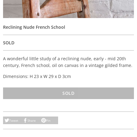
Reclining Nude French School
SOLD
A wonderful little study of a reclining nude, early - mid 20th
century, French school, oil on canvas in a vintage gilded frame.
Dimensions: H 23 x W 29 x D 3cm
SOLD
Tweet
Share
Pin