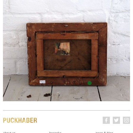
about us
bespoke
news & blog