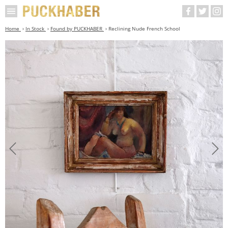
Home
In Stock
Found by PUCKHABER
Reclining Nude French School