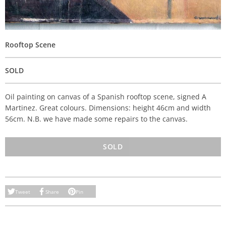
Rooftop Scene
SOLD
Oil painting on canvas of a Spanish rooftop scene, signed A
Martinez. Great colours. Dimensions: height 46cm and width
56cm. N.B. we have made some repairs to the canvas.
SOLD
Tweet
Share
Pin