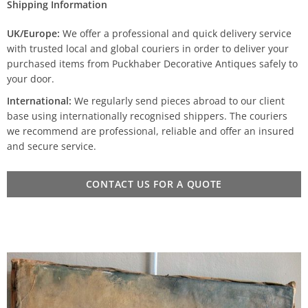
Shipping Information
UK/Europe:
We offer a professional and quick delivery service
with trusted local and global couriers in order to deliver your
purchased items from Puckhaber Decorative Antiques safely to
your door.
International:
We regularly send pieces abroad to our client
base using internationally recognised shippers. The couriers
we recommend are professional, reliable and offer an insured
and secure service.
CONTACT US FOR A QUOTE