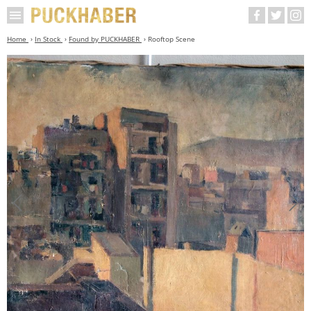
Home
In Stock
Found by PUCKHABER
Rooftop Scene