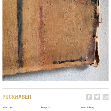
about us
bespoke
news & blog