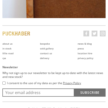
about us
bespoke
news & blog
in stock
sold gallery
press
lillie road
contact us
location hire
rye
delivery
privacy policy
Newsletter
Why not sign up to our newsletter to be kept up-to-date with the latest news
and new stock?
I consent to the use of my data as per the
Privacy Policy
SUBSCRIBE