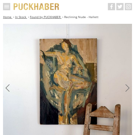
Home
In Stock
Found by PUCKHABER
Reclining Nude - Hallett