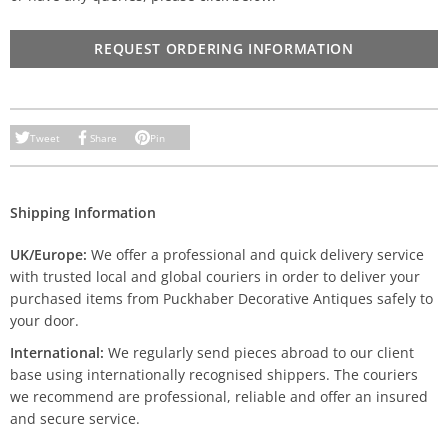
REQUEST ORDERING INFORMATION
Tweet
Share
Pin
Shipping Information
UK/Europe:
We offer a professional and quick delivery service
with trusted local and global couriers in order to deliver your
purchased items from Puckhaber Decorative Antiques safely to
your door.
International:
We regularly send pieces abroad to our client
base using internationally recognised shippers. The couriers
we recommend are professional, reliable and offer an insured
and secure service.