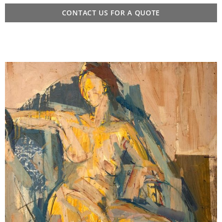
CONTACT US FOR A QUOTE