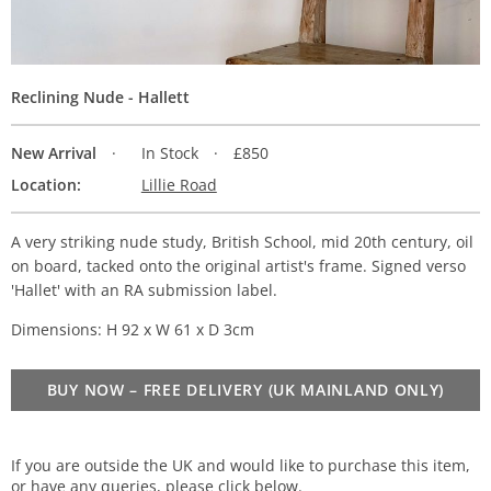
Reclining Nude - Hallett
New Arrival
In Stock
£850
Location:
Lillie Road
A very striking nude study, British School, mid 20th century, oil
on board, tacked onto the original artist's frame. Signed verso
'Hallet' with an RA submission label.
Dimensions: H 92 x W 61 x D 3cm
BUY NOW – FREE DELIVERY (UK MAINLAND ONLY)
If you are outside the UK and would like to purchase this item,
or have any queries, please click below.